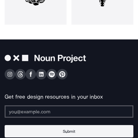
Get free design resources in your inbox
Submit