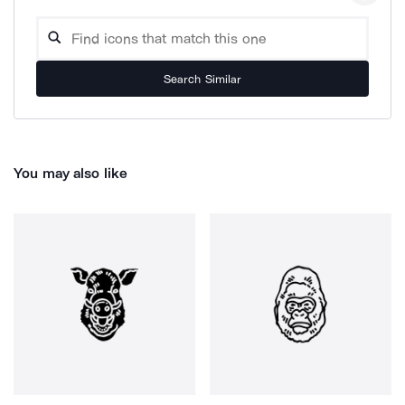
Search Similar
You may also like