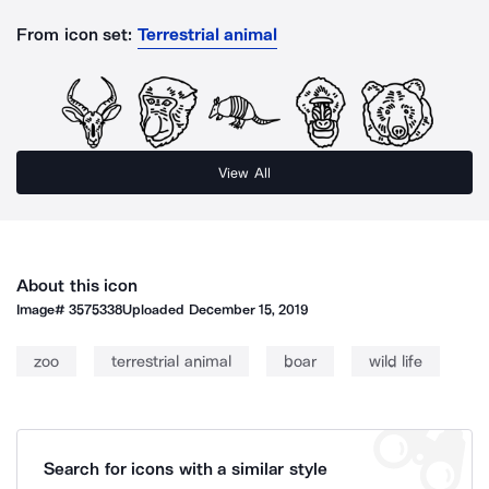
From icon set:
Terrestrial animal
View All
About this icon
Image#
3575338
Uploaded
December 15, 2019
zoo
terrestrial animal
boar
wild life
Search for icons with a similar style