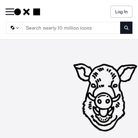
Log In
Searc