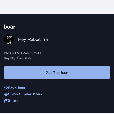
boar
Hey Rabbit
TH
PNG & SVG icon formats
Royalty-Free Icon
Get This Icon
Save Icon
Show Similar Icons
Share