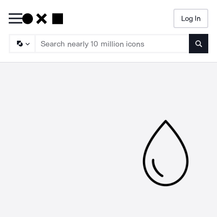
Log In
Searc