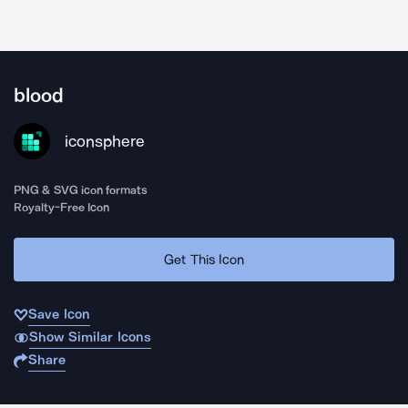
blood
iconsphere
PNG & SVG icon formats
Royalty-Free Icon
Get This Icon
Save Icon
Show Similar Icons
Share