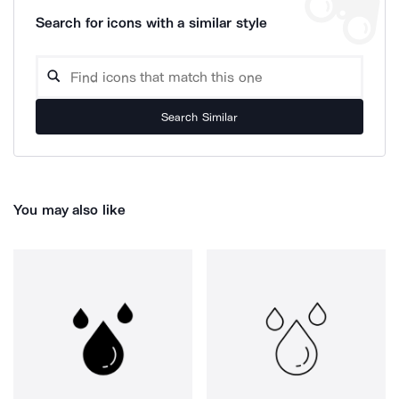
Search for icons with a similar style
Search Similar
You may also like