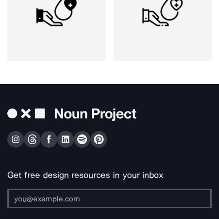
Get free design resources in your inbox