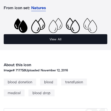
From icon set:
Natures
View All
About this icon
Image#
717758
Uploaded
November 12, 2016
blood donation
blood
transfusion
medical
blood drop