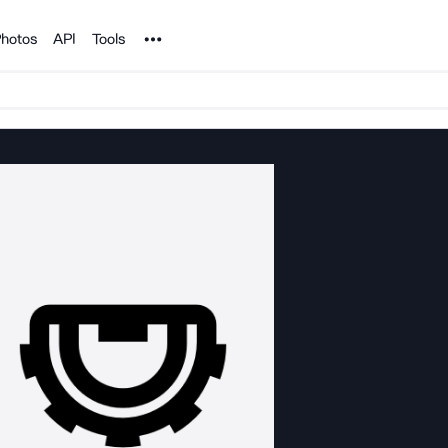
Noun Project
hotos
API
Tools