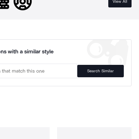
View All
ns with a similar style
Search Similar