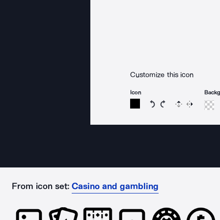
Customize this icon
Icon
Back
Rotate icon 15 degree
Rotate icon 15 de
Flip
Reverse
From icon set:
Casino and gambling