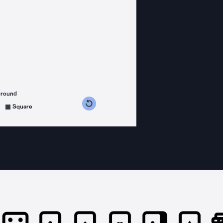
ground
s counterclockwise
grees clockwise
Square