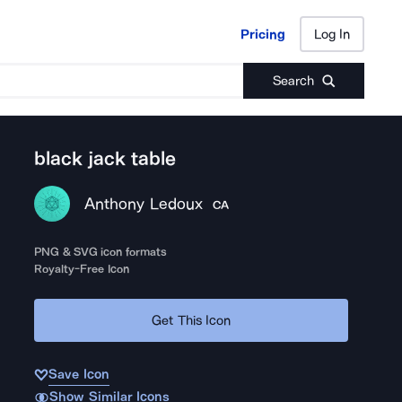
Pricing
Log In
Pricing
Log In
Search
black jack table
Anthony Ledoux
CA
PNG & SVG icon formats
Royalty-Free Icon
Get This Icon
Save Icon
Show Similar Icons