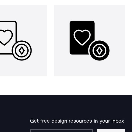
Get free design resources in your inbox