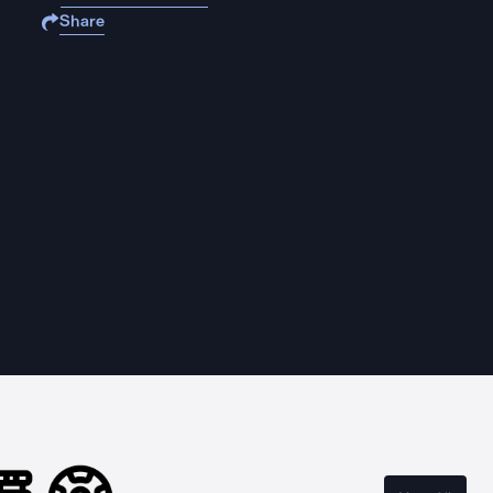
Share