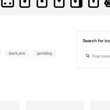
Search for ico
black jack
gambling