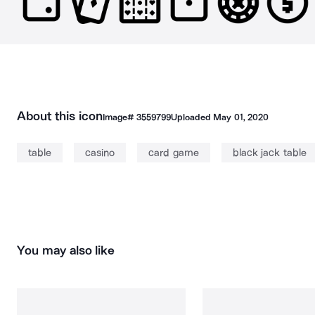
About this icon
Image#
3559799
Uploaded
May 01, 2020
table
casino
card game
black jack table
You may also like