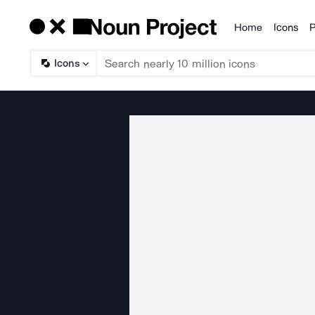
Home
Icons
P
Products
Icons