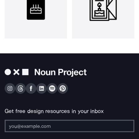
Get free design resources in your inbox