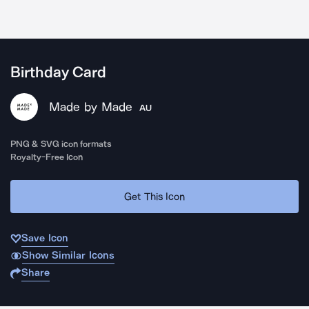
Birthday Card
Made by Made
AU
PNG & SVG icon formats
Royalty-Free Icon
Get This Icon
Save Icon
Show Similar Icons
Share