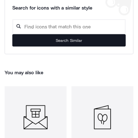
Search for icons with a similar style
Search Similar
You may also like