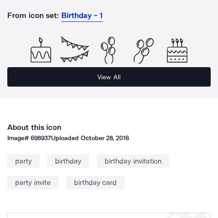
From icon set:
Birthday - 1
View All
About this icon
Image#
698937
Uploaded
October 28, 2016
party
birthday
birthday invitation
party invite
birthday card