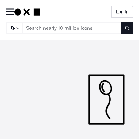
Log In
Searc