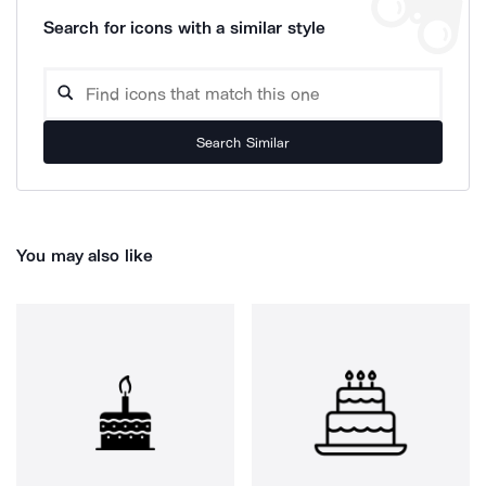
Search for icons with a similar style
Search Similar
You may also like