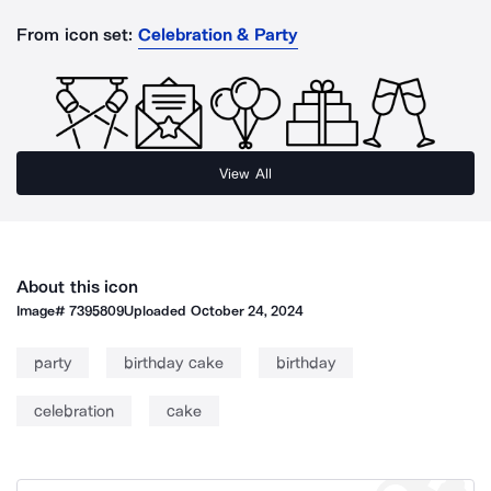
From icon set:
Celebration & Party
View All
About this icon
Image#
7395809
Uploaded
October 24, 2024
party
birthday cake
birthday
celebration
cake