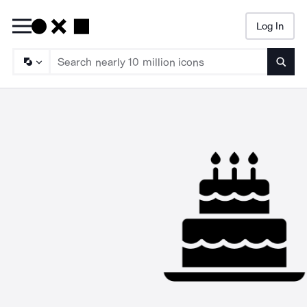
Log In
Searc