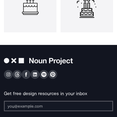
Get free design resources in your inbox