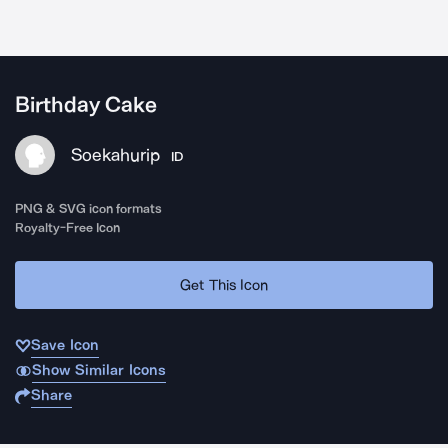
Birthday Cake
Soekahurip
ID
PNG & SVG icon formats
Royalty-Free Icon
Get This Icon
Save Icon
Show Similar Icons
Share