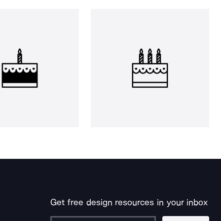
Get free design resources in your inbox