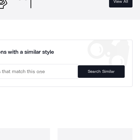
View All
ns with a similar style
Search Similar