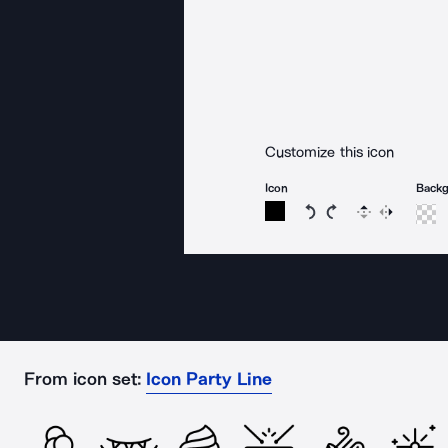
Customize this icon
Icon
Back
Rotate icon 15 degree
Rotate icon 15 de
Flip
Reverse
From icon set:
Icon Party Line