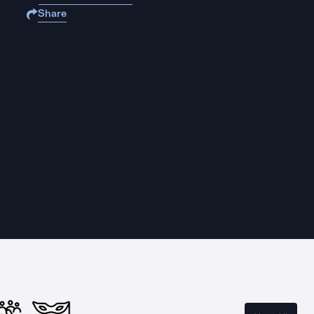
Share