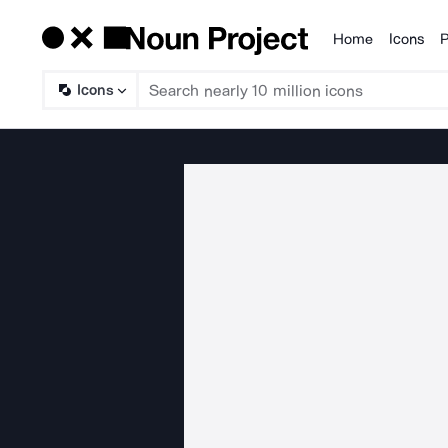
Home
Icons
P
Products
Icons