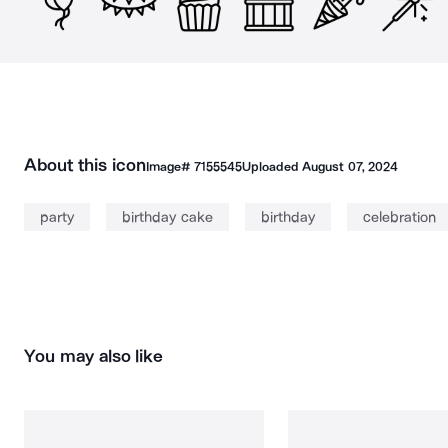
About this icon
Image#
7155545
Uploaded
August 07, 2024
party
birthday cake
birthday
celebration
You may also like