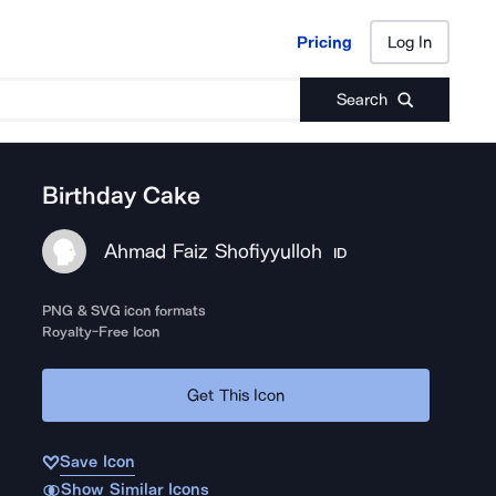
Pricing
Log In
Pricing
Log In
Search
Birthday Cake
Ahmad Faiz Shofiyyulloh
ID
PNG & SVG icon formats
Royalty-Free Icon
Get This Icon
Save Icon
Show Similar Icons