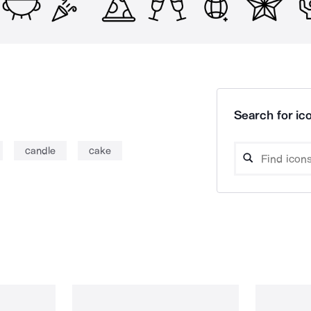
Search for ico
candle
cake