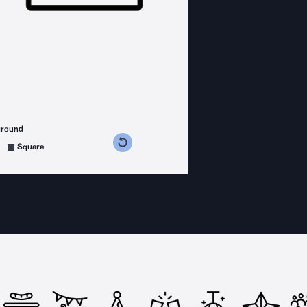
ground
s counterclockwise
grees clockwise
Square