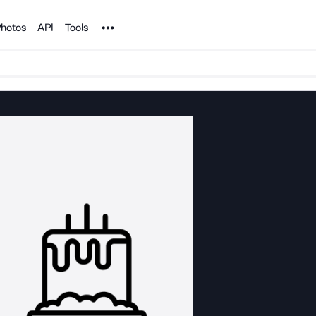
Noun Project
hotos
API
Tools