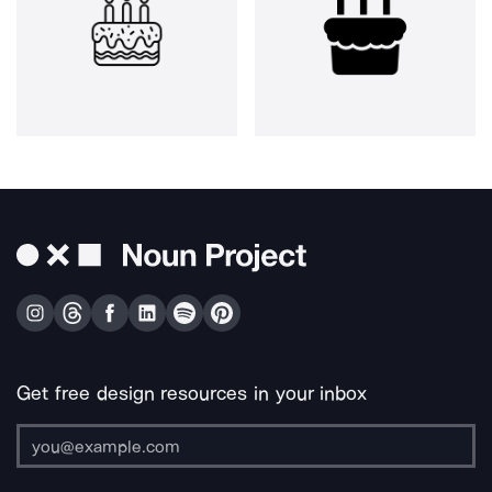
Get free design resources in your inbox