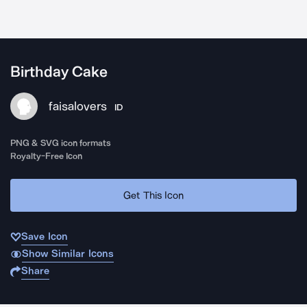
Birthday Cake
faisalovers
ID
PNG & SVG icon formats
Royalty-Free Icon
Get This Icon
Save Icon
Show Similar Icons
Share