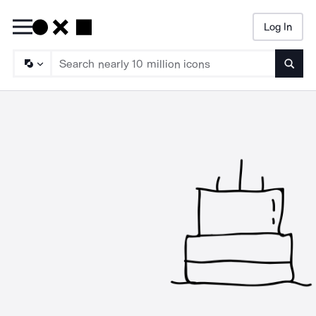
Log In
Searc