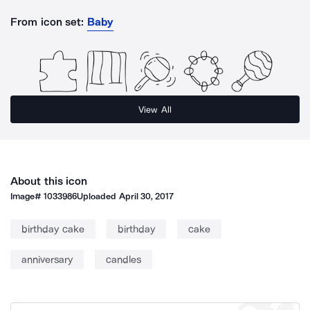
From icon set:
Baby
View All
About this icon
Image#
1033986
Uploaded
April 30, 2017
birthday cake
birthday
cake
anniversary
candles