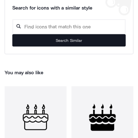
Search for icons with a similar style
Search Similar
You may also like