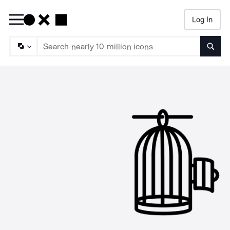
Log In
Searc