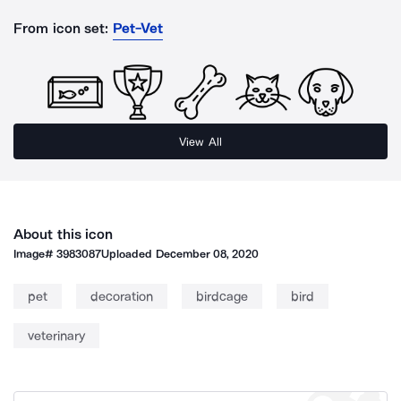
From icon set:
Pet-Vet
View All
About this icon
Image#
3983087
Uploaded
December 08, 2020
pet
decoration
birdcage
bird
veterinary