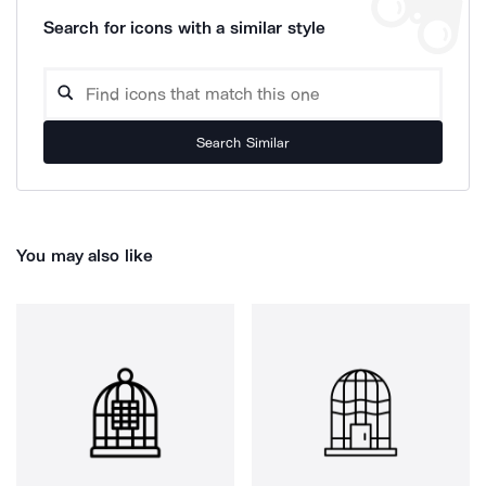
Search for icons with a similar style
Search Similar
You may also like