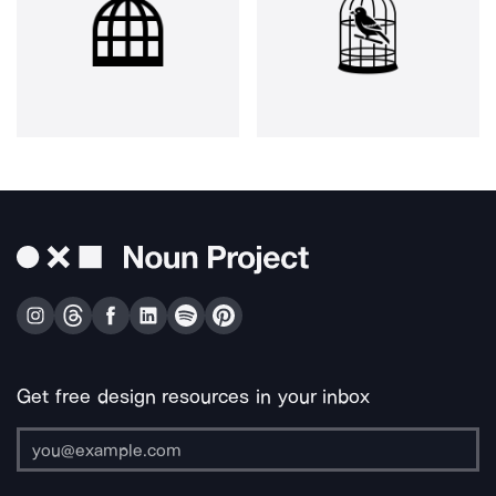
Get free design resources in your inbox