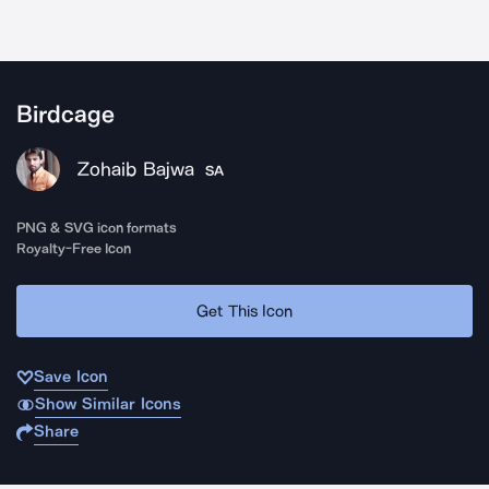
Birdcage
Zohaib Bajwa
SA
PNG & SVG icon formats
Royalty-Free Icon
Get This Icon
Save Icon
Show Similar Icons
Share