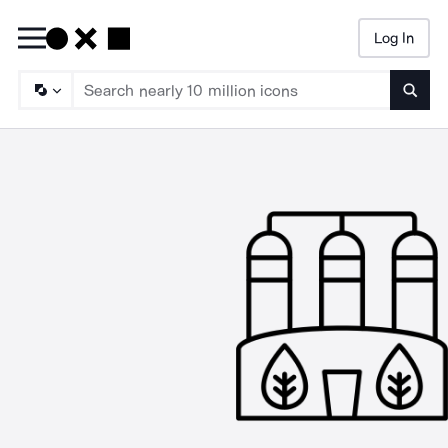
Log In
Searc