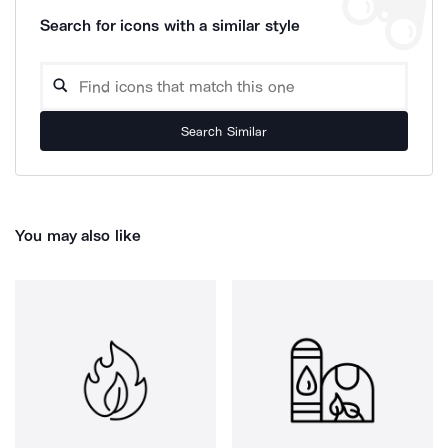
Search for icons with a similar style
Search Similar
You may also like