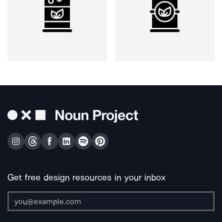
Get free design resources in your inbox