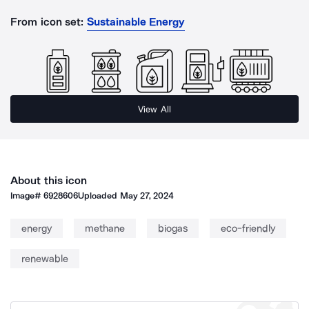
From icon set:
Sustainable Energy
View All
About this icon
Image#
6928606
Uploaded
May 27, 2024
energy
methane
biogas
eco-friendly
renewable