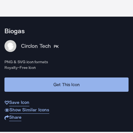
Biogas
Circlon Tech
PK
PNG & SVG icon formats
Royalty-Free Icon
Get This Icon
Save Icon
Show Similar Icons
Share