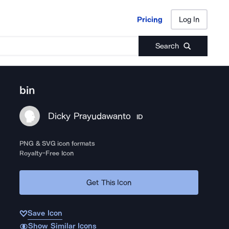
Pricing
Log In
Pricing
Log In
Search
bin
Dicky Prayudawanto
ID
PNG & SVG icon formats
Royalty-Free Icon
Get This Icon
Save Icon
Show Similar Icons