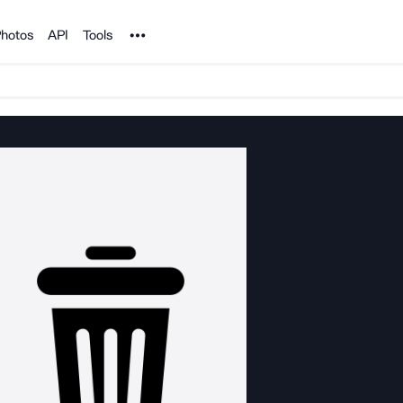
Noun Project
hotos
API
Tools