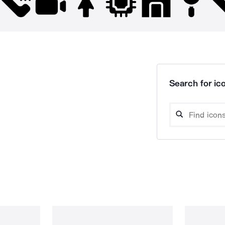
Search for ico