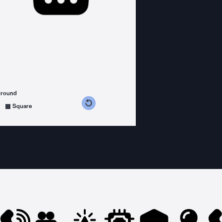
ground
s counterclockwise
grees clockwise
Square