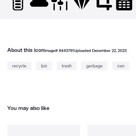
About this icon
Image#
6443761
Uploaded
December 22, 2023
recycle
bin
trash
garbage
can
You may also like