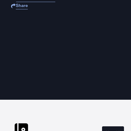
Share