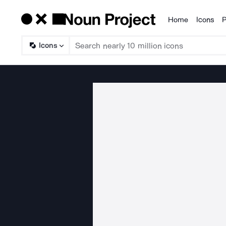
Home
Icons
P
Products
Icons