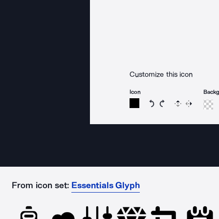
Customize this icon
Icon
Back
Rotate icon 15 degree
Rotate icon 15 de
Flip
Reverse
From icon set:
Essentials Glyph