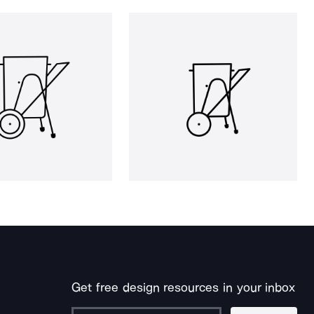
Get free design resources in your inbox