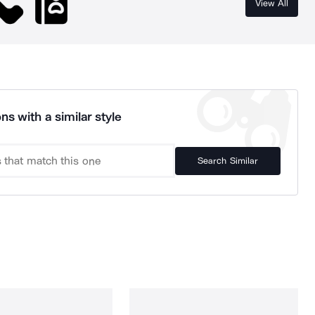
View All
ns with a similar style
Search Similar