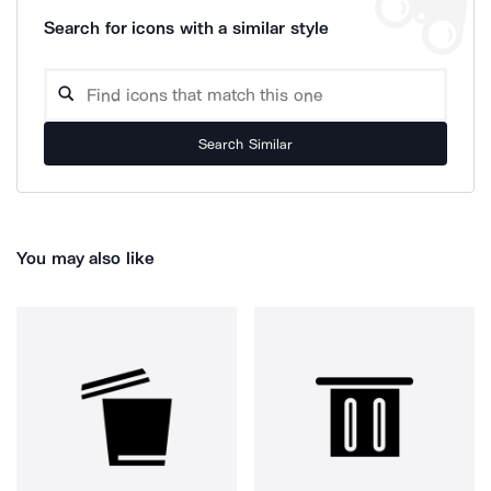
Search for icons with a similar style
Search Similar
You may also like