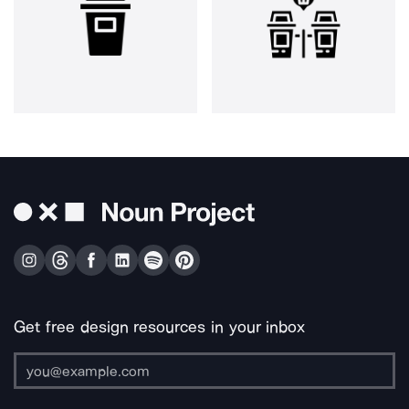
Get free design resources in your inbox