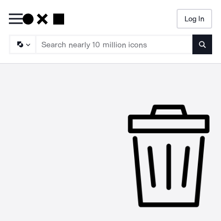
Log In
Searc