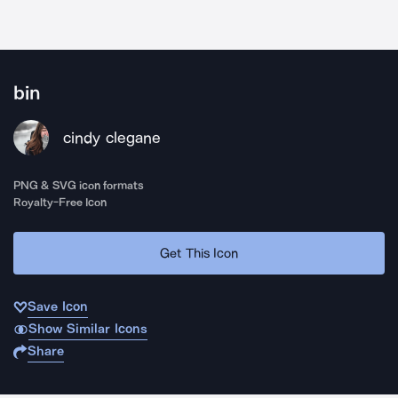
bin
cindy clegane
PNG & SVG icon formats
Royalty-Free Icon
Get This Icon
Save Icon
Show Similar Icons
Share