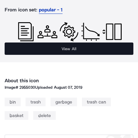
From icon set:
popular - 1
View All
About this icon
Image#
2955030
Uploaded
August 07, 2019
bin
trash
garbage
trash can
basket
delete