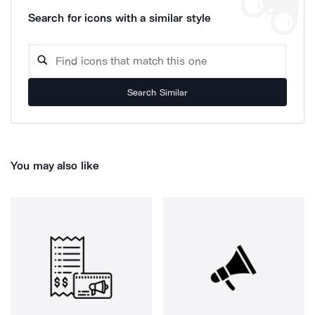
Search for icons with a similar style
Search Similar
You may also like