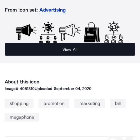
From icon set:
Advertising
View All
About this icon
Image#
4081310
Uploaded
September 04, 2020
shopping
promotion
marketing
bill
megaphone