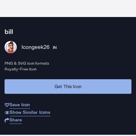
bill
Icongeek26
IN
PNG & SVG icon formats
Royalty-Free Icon
Get This Icon
Save Icon
Show Similar Icons
Share