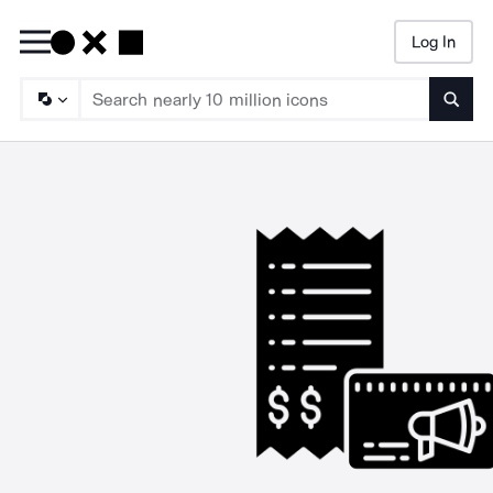
Log In
Searc