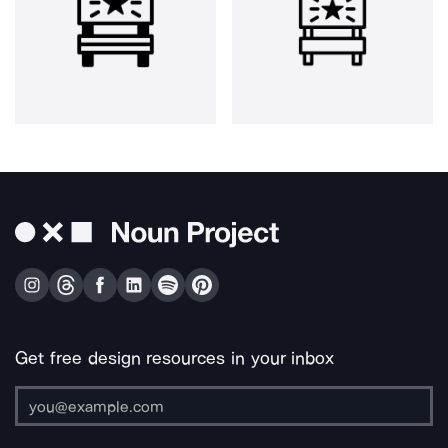
Get free design resources in your inbox