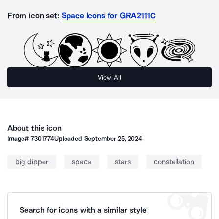
From icon set:
Space Icons for GRA2111C
View All
About this icon
Image#
7301774
Uploaded
September 25, 2024
big dipper
space
stars
constellation
Search for icons with a similar style