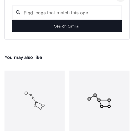
Search Similar
You may also like