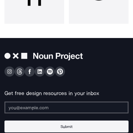
Get free design resources in your inbox
Submit