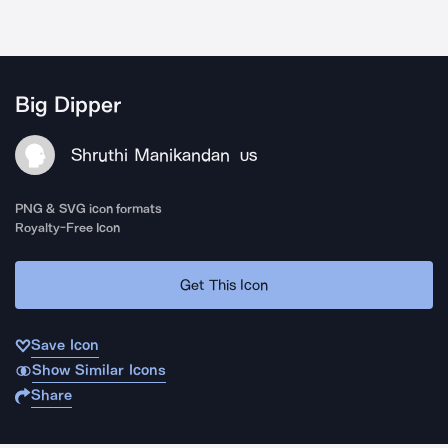
Big Dipper
Shruthi Manikandan
US
PNG & SVG icon formats
Royalty-Free Icon
Get This Icon
Save Icon
Show Similar Icons
Share