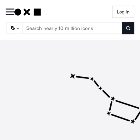
Log In
Searc