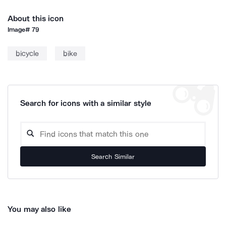
About this icon
Image#
79
bicycle
bike
Search for icons with a similar style
Search Similar
You may also like