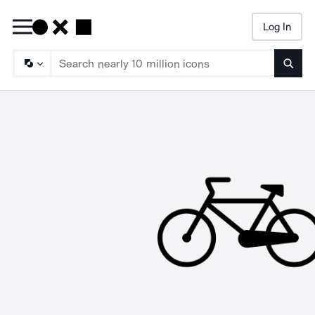
Log In
Searc