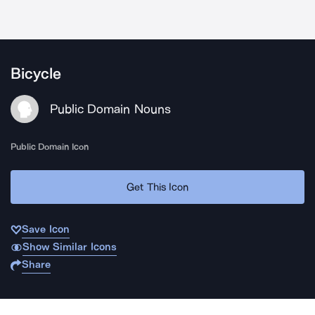
Bicycle
Public Domain Nouns
Public Domain Icon
Get This Icon
Save Icon
Show Similar Icons
Share