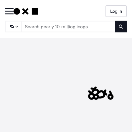
Log In
Searc