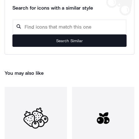
Search for icons with a similar style
Search Similar
You may also like