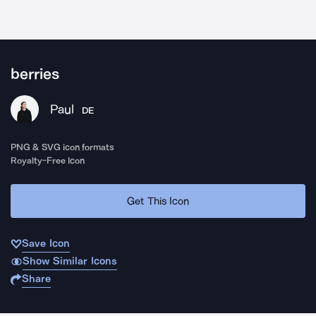
berries
Paul
DE
PNG & SVG icon formats
Royalty-Free Icon
Get This Icon
Save Icon
Show Similar Icons
Share