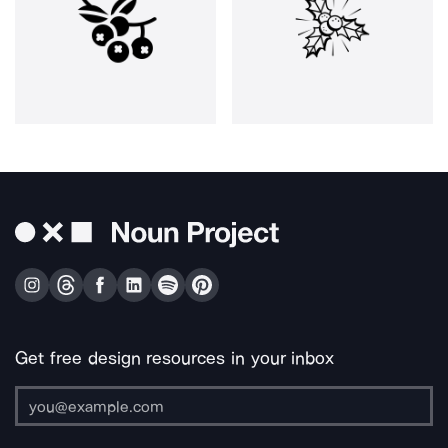
Get free design resources in your inbox