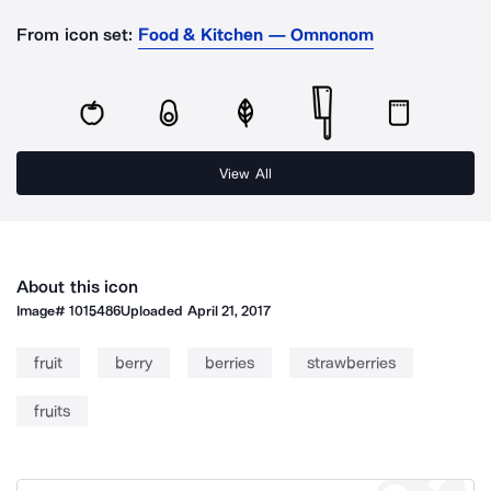
From icon set:
Food & Kitchen — Omnonom
View All
About this icon
Image#
1015486
Uploaded
April 21, 2017
fruit
berry
berries
strawberries
fruits