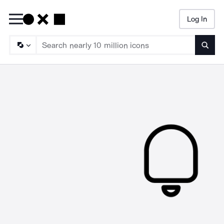
Log In
Searc