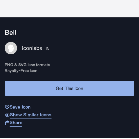
Bell
iconlabs
IN
PNG & SVG icon formats
Royalty-Free Icon
Get This Icon
Save Icon
Show Similar Icons
Share