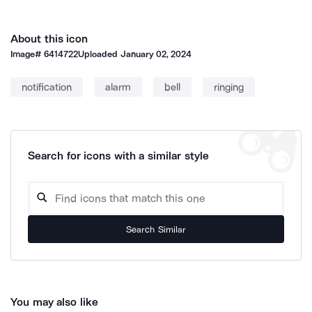
About this icon
Image#
6414722
Uploaded
January 02, 2024
notification
alarm
bell
ringing
Search for icons with a similar style
Search Similar
You may also like