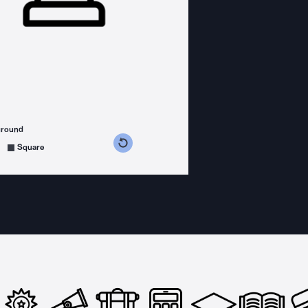
ground
s counterclockwise
grees clockwise
Square