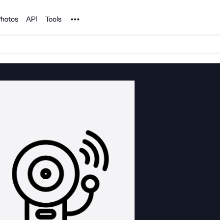
Noun Project
hotos
API
Tools