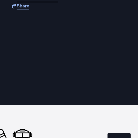
Share