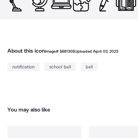
About this icon
Image#
5681305
Uploaded
April 03, 2023
notification
school bell
bell
You may also like