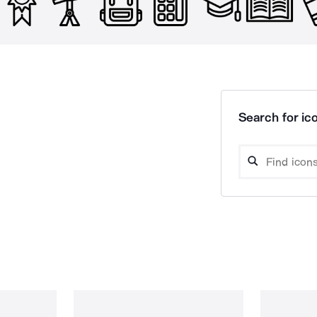
Search for ico