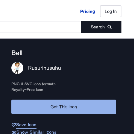
Pricing
Log In
Pricing
Log In
Search
Bell
Rusurinusuhu
PNG & SVG icon formats
Royalty-Free Icon
Get This Icon
Save Icon
Show Similar Icons