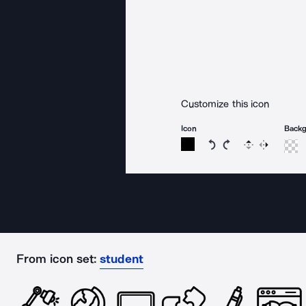
Customize this icon
Icon
Back
Rotate icon 15 degree
Rotate icon 15 de
Flip
Reverse
From icon set:
student