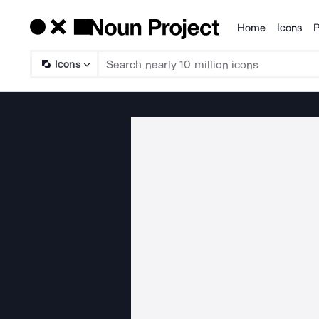
Home
Icons
P
Products
Icons