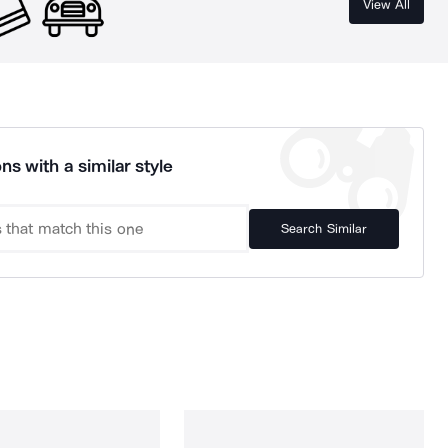
View All
ns with a similar style
Search Similar