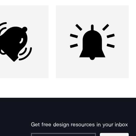
Get free design resources in your inbox