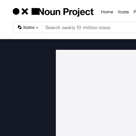
Home
Icons
P
Products
Icons