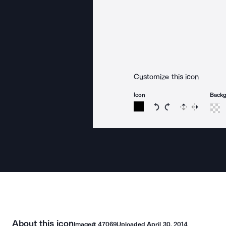
Customize this icon
Icon
Back
Rotate icon 15 degree
Rotate icon 15 de
Flip
Reverse
About this icon
Image#
47069
Uploaded
April 30, 2014