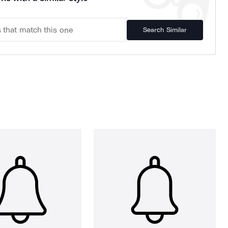
Search Similar