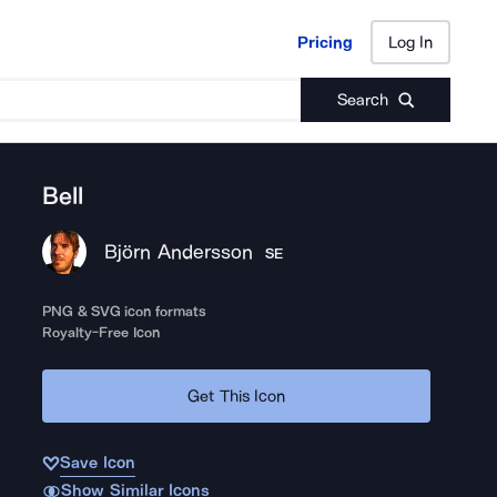
Pricing
Log In
Pricing
Log In
Search
Bell
Björn Andersson
SE
PNG & SVG icon formats
Royalty-Free Icon
Get This Icon
Save Icon
Show Similar Icons