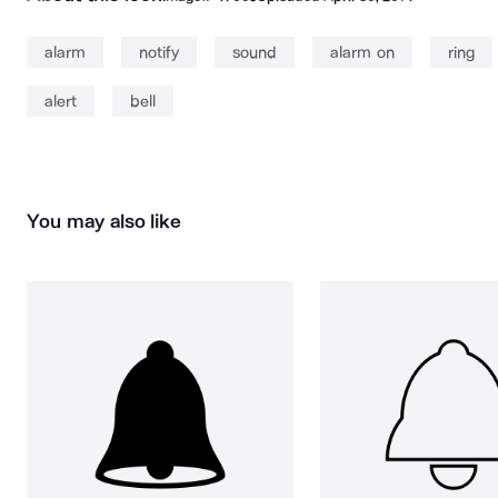
alarm
notify
sound
alarm on
ring
alert
bell
You may also like