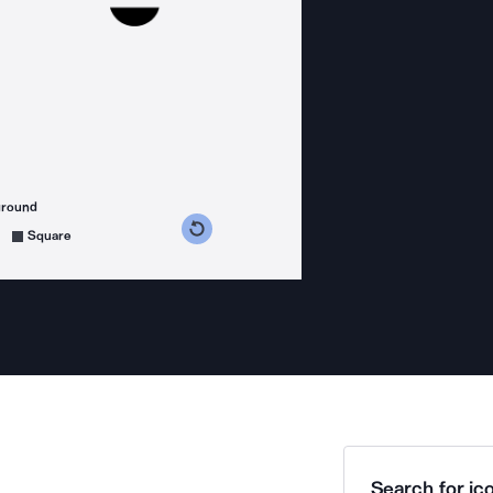
ground
s counterclockwise
grees clockwise
Square
Search for ico