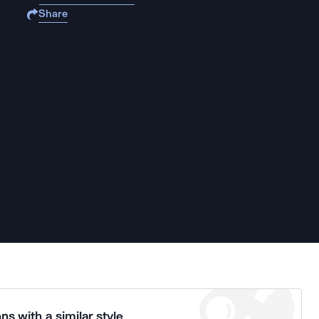
Share
ns with a similar style