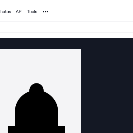
Noun Project
hotos
API
Tools