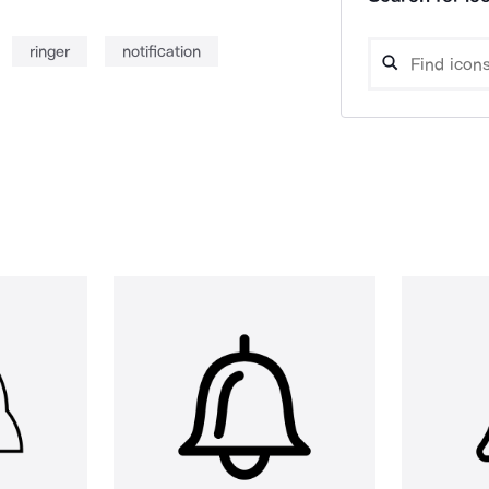
ringer
notification