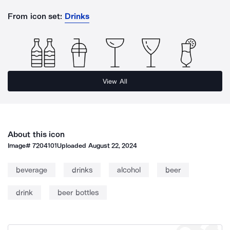
From icon set:
Drinks
View All
About this icon
Image#
7204101
Uploaded
August 22, 2024
beverage
drinks
alcohol
beer
drink
beer bottles