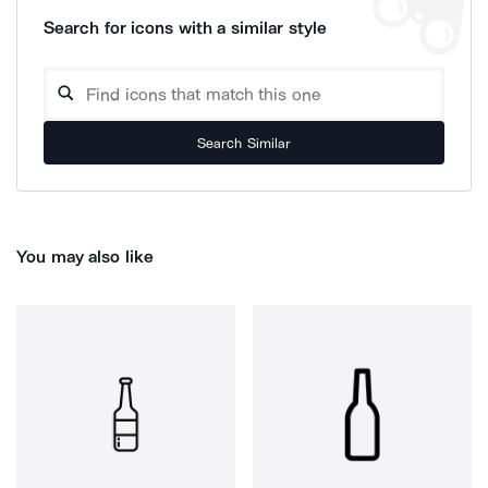
Search for icons with a similar style
Search Similar
You may also like