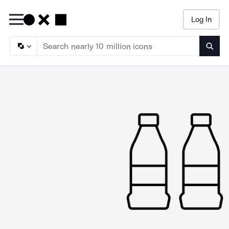
Log In
Searc