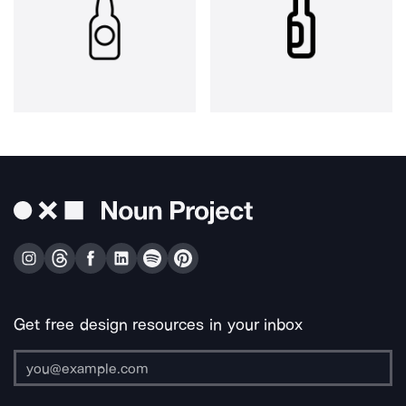
Get free design resources in your inbox