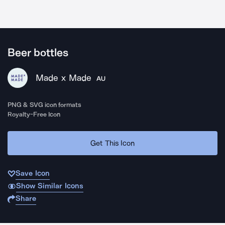
Beer bottles
Made x Made
AU
PNG & SVG icon formats
Royalty-Free Icon
Get This Icon
Save Icon
Show Similar Icons
Share