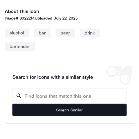
About this icon
Image#
8022214
Uploaded
July 22, 2025
alcohol
bar
beer
drink
bartender
Search for icons with a similar style
Search Similar