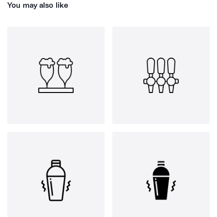
You may also like