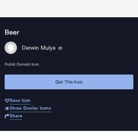
Beer
Darwin Mulya
ID
Public Domain Icon
Get This Icon
Save Icon
Show Similar Icons
Share