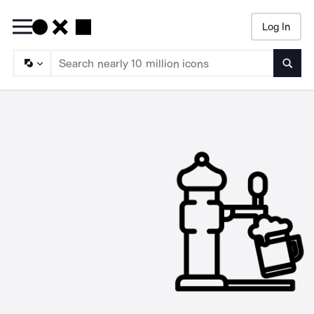
Log In
Searc