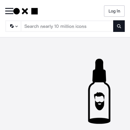
Log In
Searc