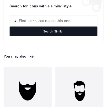
Search for icons with a similar style
Search Similar
You may also like