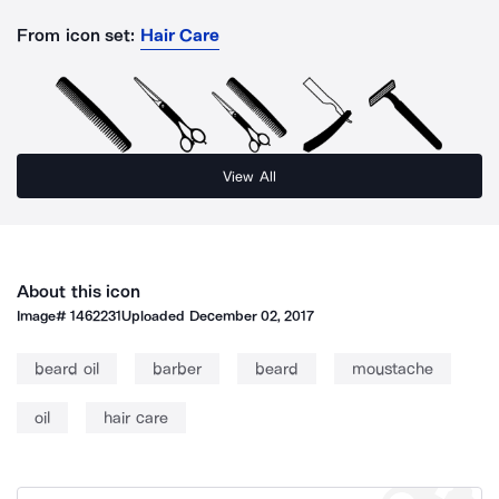
From icon set:
Hair Care
View All
About this icon
Image#
1462231
Uploaded
December 02, 2017
beard oil
barber
beard
moustache
oil
hair care