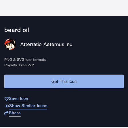
beard oil
Atterratio Aeternus
RU
PNG & SVG icon formats
Royalty-Free Icon
Get This Icon
Save Icon
Show Similar Icons
Share