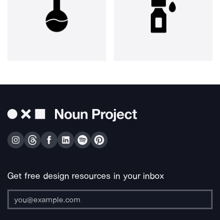
Get free design resources in your inbox