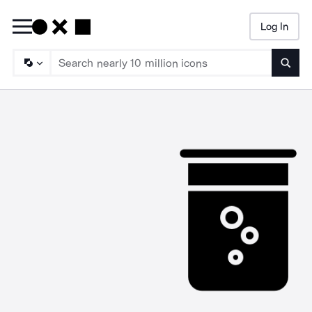
Log In
Searc