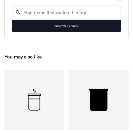
Search Similar
You may also like