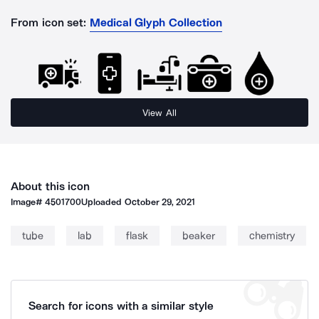
From icon set:
Medical Glyph Collection
View All
About this icon
Image#
4501700
Uploaded
October 29, 2021
tube
lab
flask
beaker
chemistry
Search for icons with a similar style