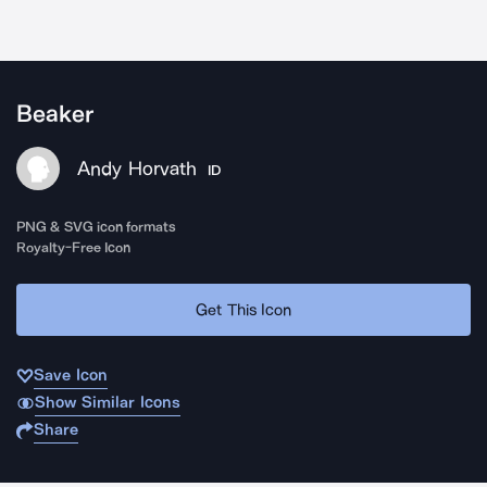
Beaker
Andy Horvath
ID
PNG & SVG icon formats
Royalty-Free Icon
Get This Icon
Save Icon
Show Similar Icons
Share