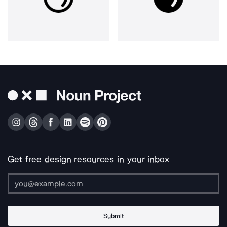
Get free design resources in your inbox
Submit