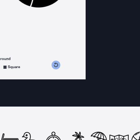
ground
s counterclockwise
grees clockwise
Square