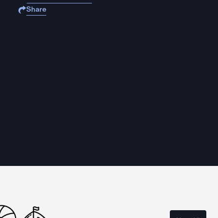
Share