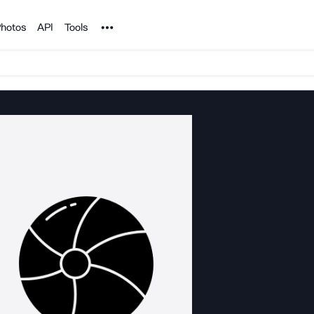
Noun Project
hotos
API
Tools