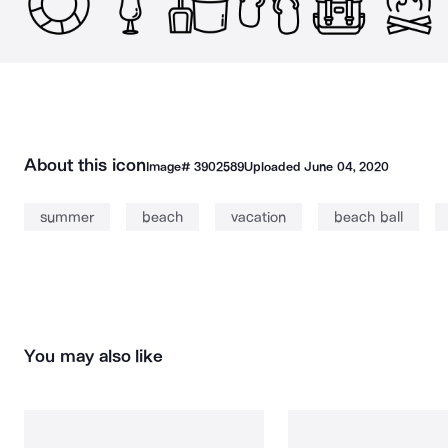
About this icon
Image#
3902589
Uploaded
June 04, 2020
summer
beach
vacation
beach ball
You may also like