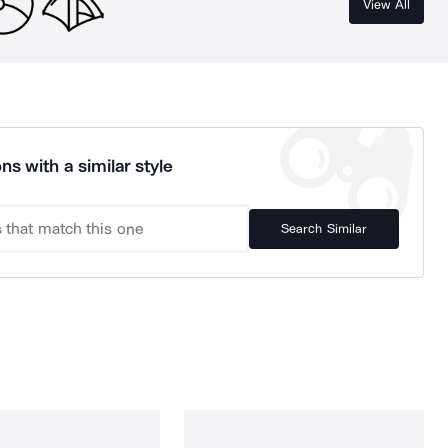
View All
ns with a similar style
Search Similar