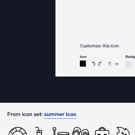
Customize this icon
Icon
Back
Rotate icon 15 degree
Rotate icon 15 de
Flip
Reverse
From icon set:
summer icon