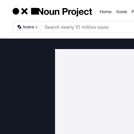
Home
Icons
P
Products
Icons