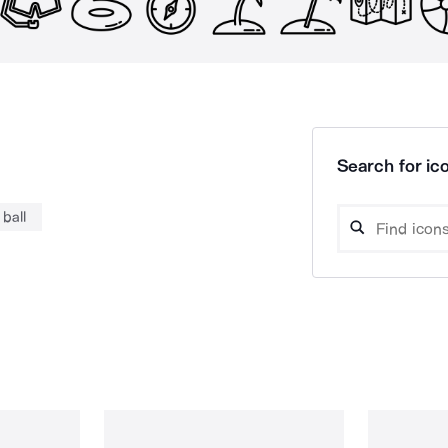
Search for ico
ball