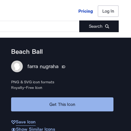
Pricing
Log In
Pricing
Log In
Search
Beach Ball
farra nugraha
ID
PNG & SVG icon formats
Royalty-Free Icon
Get This Icon
Save Icon
Show Similar Icons