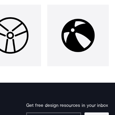
Get free design resources in your inbox