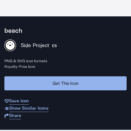
beach
Side Project
ES
PNG & SVG icon formats
Royalty-Free Icon
Get This Icon
Save Icon
Show Similar Icons
Share