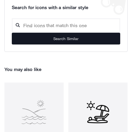
Search for icons with a similar style
Search Similar
You may also like