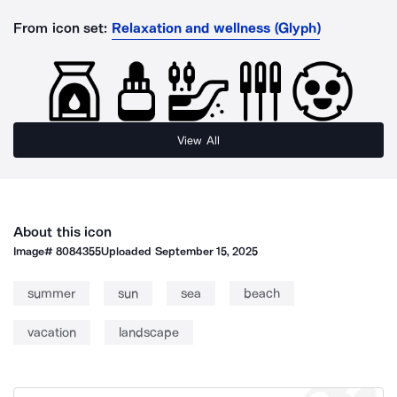
From icon set:
Relaxation and wellness (Glyph)
View All
About this icon
Image#
8084355
Uploaded
September 15, 2025
summer
sun
sea
beach
vacation
landscape