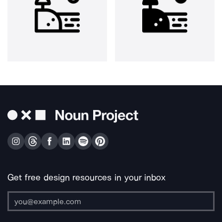
Get free design resources in your inbox