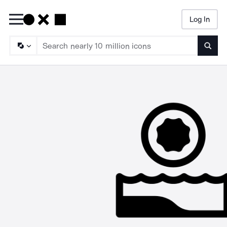
Log In
Searc