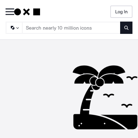
Log In
Searc