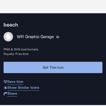
beach
WR Graphic Garage
ID
PNG & SVG icon formats
Royalty-Free Icon
Get This Icon
Save Icon
Show Similar Icons
Share