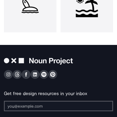
Get free design resources in your inbox