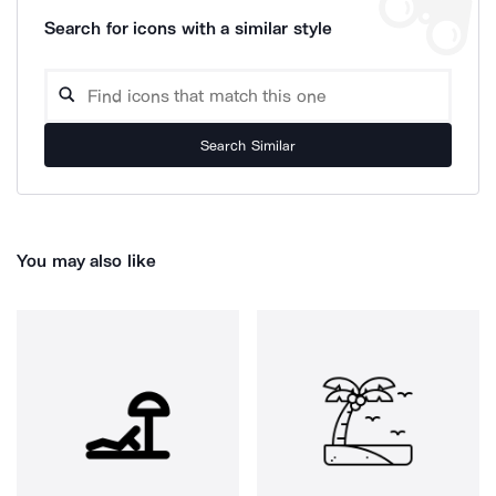
Search for icons with a similar style
Search Similar
You may also like