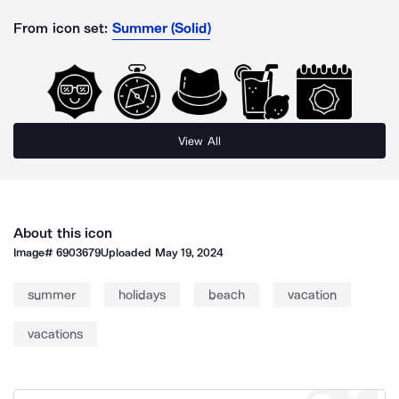
From icon set:
Summer (Solid)
View All
About this icon
Image#
6903679
Uploaded
May 19, 2024
summer
holidays
beach
vacation
vacations