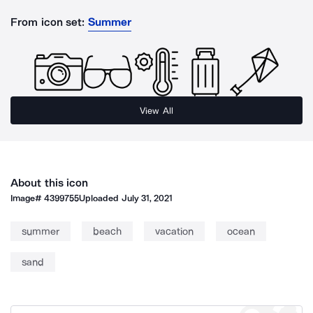
From icon set:
Summer
View All
About this icon
Image#
4399755
Uploaded
July 31, 2021
summer
beach
vacation
ocean
sand