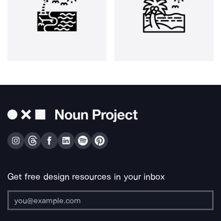
Get free design resources in your inbox