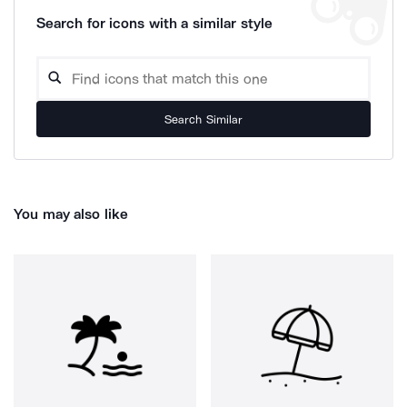
Search for icons with a similar style
Search Similar
You may also like