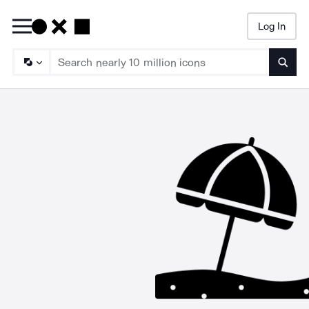
Log In
Searc