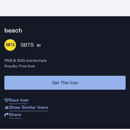
beach
SBTS
IN
PNG & SVG icon formats
Royalty-Free Icon
Get This Icon
Save Icon
Show Similar Icons
Share