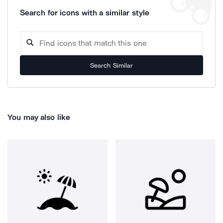
Search for icons with a similar style
Search Similar
You may also like