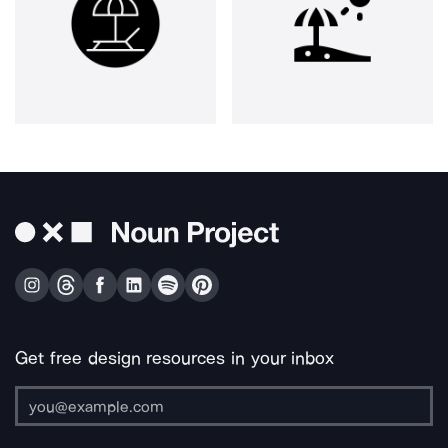
Get free design resources in your inbox