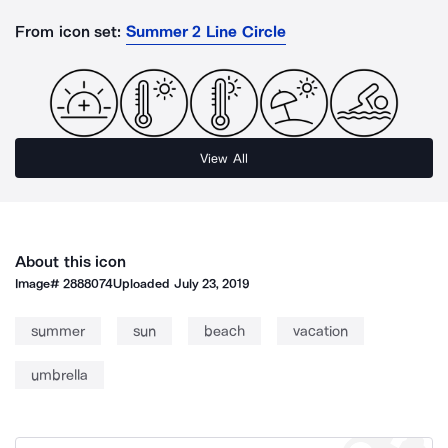
From icon set:
Summer 2 Line Circle
View All
About this icon
Image#
2888074
Uploaded
July 23, 2019
summer
sun
beach
vacation
umbrella