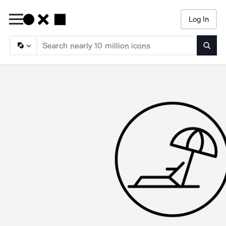
Log In
Searc