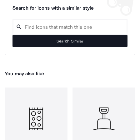
Search for icons with a similar style
Search Similar
You may also like