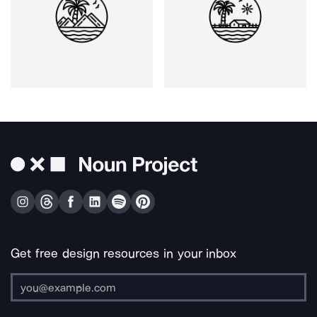
Get free design resources in your inbox