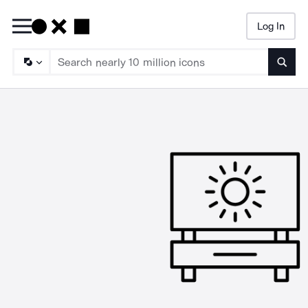
Log In
Searc