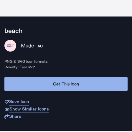
beach
Made
AU
PNG & SVG icon formats
Royalty-Free Icon
Get This Icon
Save Icon
Show Similar Icons
Share