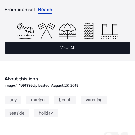
From icon set:
Beach
View All
About this icon
Image#
1991335
Uploaded
August 27, 2018
bay
marine
beach
vacation
seaside
holiday