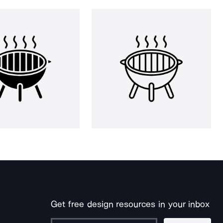
Get free design resources in your inbox