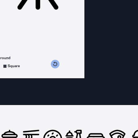
ground
s counterclockwise
grees clockwise
Square