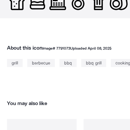
About this icon
Image#
7791073
Uploaded
April 08, 2025
grill
barbecue
bbq
bbq grill
cookin
You may also like