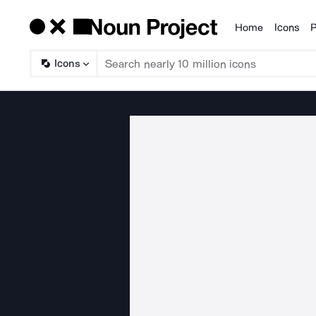
Home
Icons
P
Products
Icons