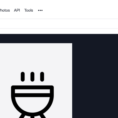
Noun Project
hotos
API
Tools