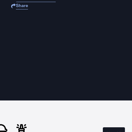
Share