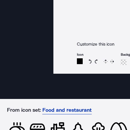
Customize this icon
Icon
Back
Rotate icon 15 degree
Rotate icon 15 de
Flip
Reverse
From icon set:
Food and restaurant