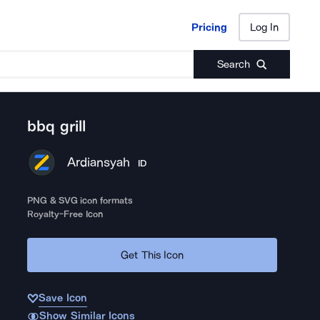
Pricing
Log In
Pricing
Log In
Search
bbq grill
Ardiansyah
ID
PNG & SVG icon formats
Royalty-Free Icon
Get This Icon
Save Icon
Show Similar Icons