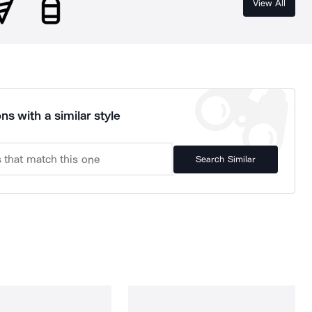
View All
ns with a similar style
Search Similar