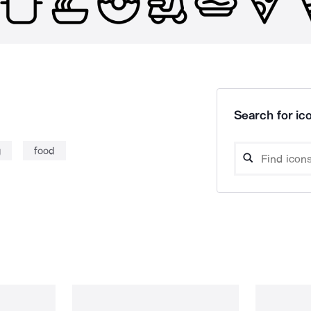
Search for ico
g
food