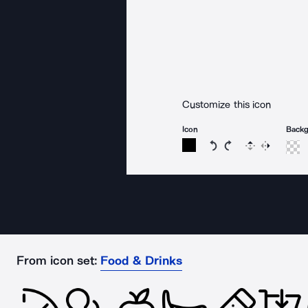
Customize this icon
Icon
Back
Rotate icon 15 degree
Rotate icon 15 de
Flip
Reverse
From icon set:
Food & Drinks