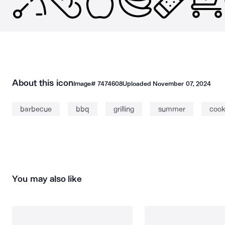
About this icon
Image#
7474608
Uploaded
November 07, 2024
barbecue
bbq
grilling
summer
cook
You may also like