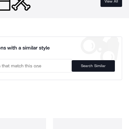
View All
ns with a similar style
Search Similar