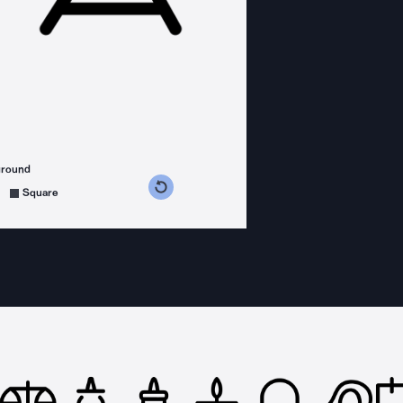
ground
s counterclockwise
grees clockwise
Square