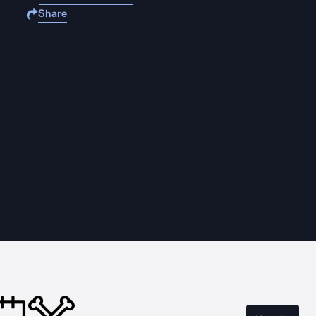
Share