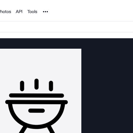
Noun Project
hotos
API
Tools