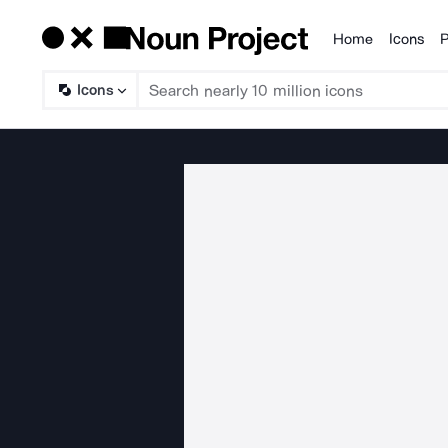
Home
Icons
P
Products
Icons