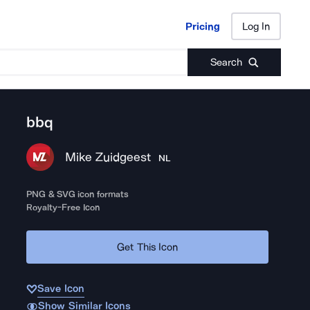
Pricing
Log In
Pricing
Log In
Search
bbq
Mike Zuidgeest
NL
PNG & SVG icon formats
Royalty-Free Icon
Get This Icon
Save Icon
Show Similar Icons