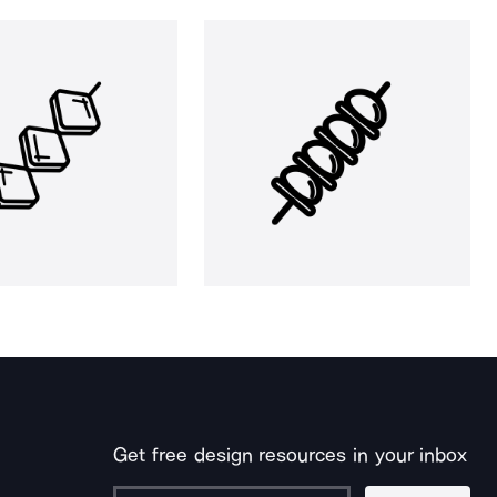
Get free design resources in your inbox