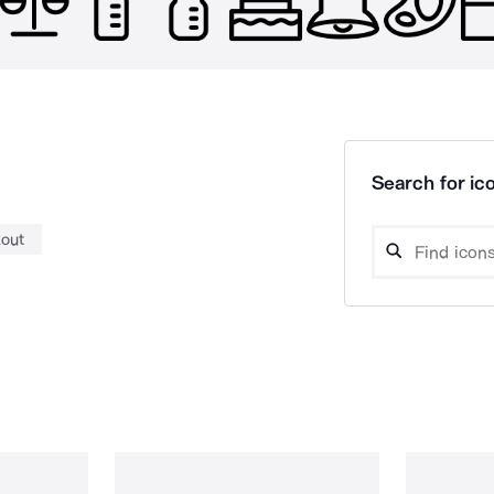
Search for ico
out