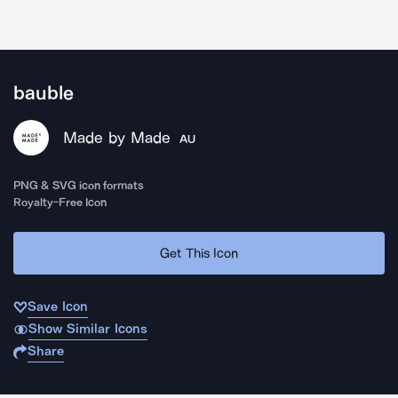
bauble
Made by Made
AU
PNG & SVG icon formats
Royalty-Free Icon
Get This Icon
Save Icon
Show Similar Icons
Share