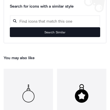
Search for icons with a similar style
Search Similar
You may also like