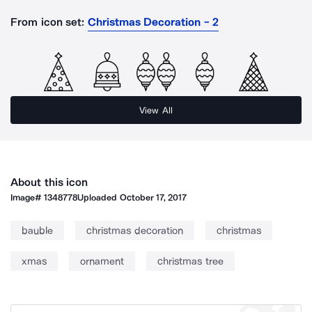
From icon set:
Christmas Decoration - 2
View All
About this icon
Image#
1348778
Uploaded
October 17, 2017
bauble
christmas decoration
christmas
xmas
ornament
christmas tree