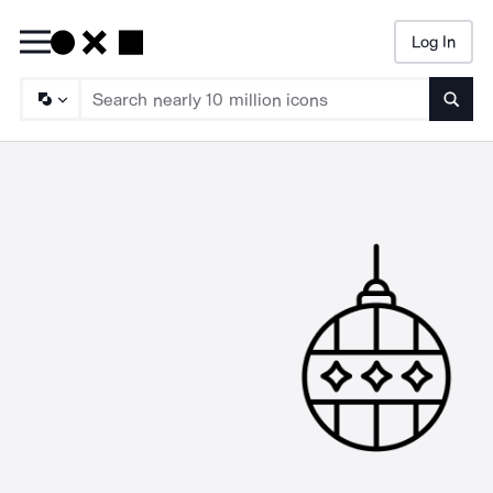
Log In
Searc