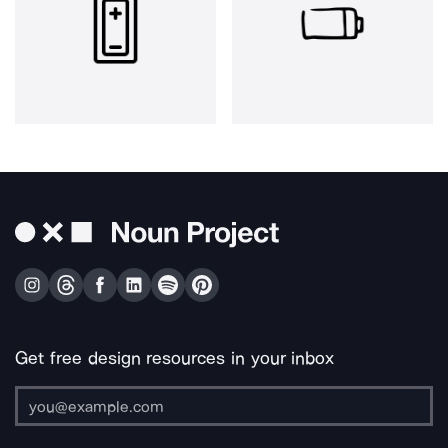
Get free design resources in your inbox