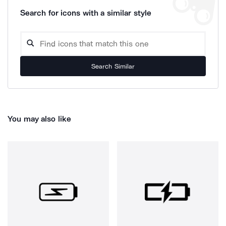
Search for icons with a similar style
Search Similar
You may also like