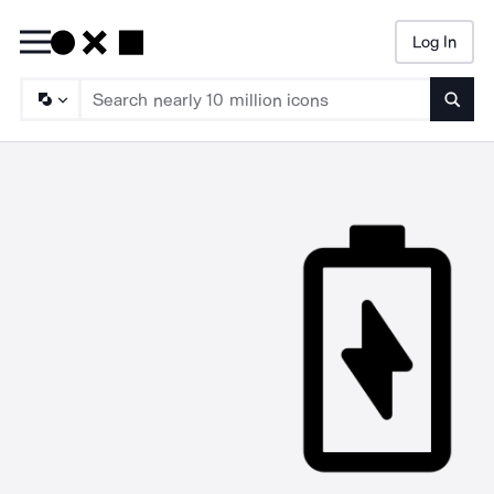
Log In
Searc