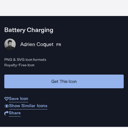
Battery Charging
Adrien Coquet
FR
PNG & SVG icon formats
Royalty-Free Icon
Get This Icon
Save Icon
Show Similar Icons
Share