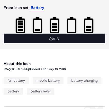
From icon set:
Battery
View All
About this icon
Image#
1601216
Uploaded
February 18, 2018
full battery
mobile battery
battery charging
battery
battery level