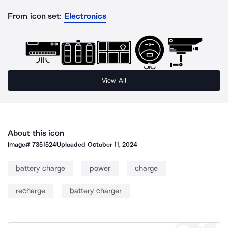
From icon set:
Electronics
View All
About this icon
Image#
7351524
Uploaded
October 11, 2024
battery charge
power
charge
recharge
battery charger