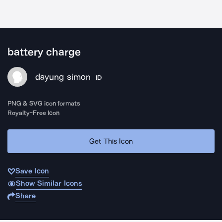
battery charge
dayung simon
ID
PNG & SVG icon formats
Royalty-Free Icon
Get This Icon
Save Icon
Show Similar Icons
Share