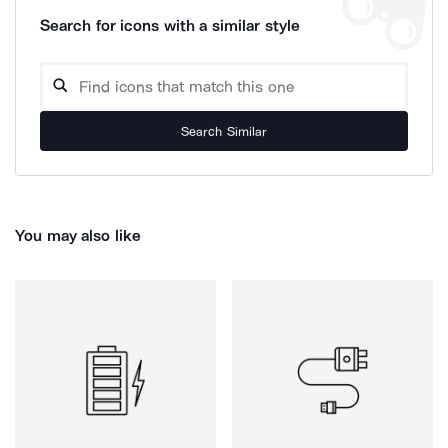
Search for icons with a similar style
Search Similar
You may also like