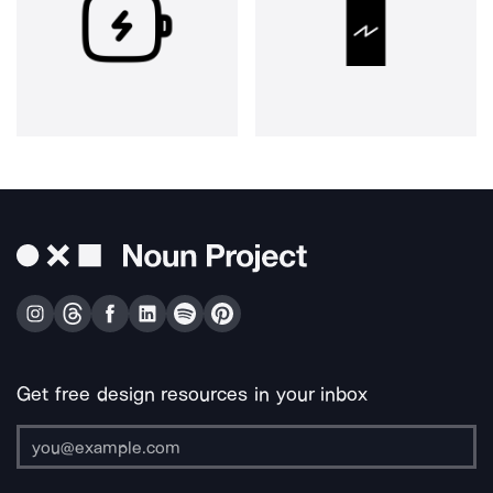
Get free design resources in your inbox