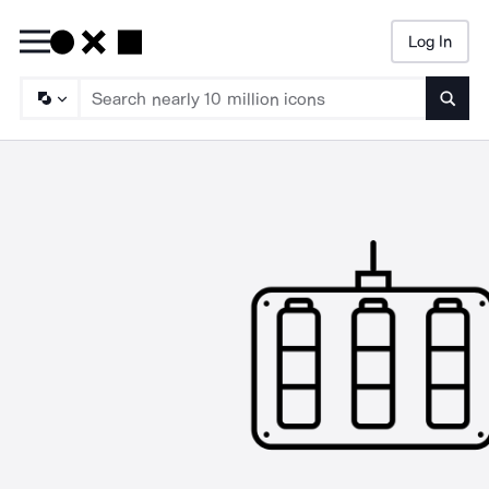
Log In
Searc