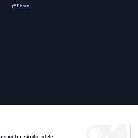
Share
ns with a similar style