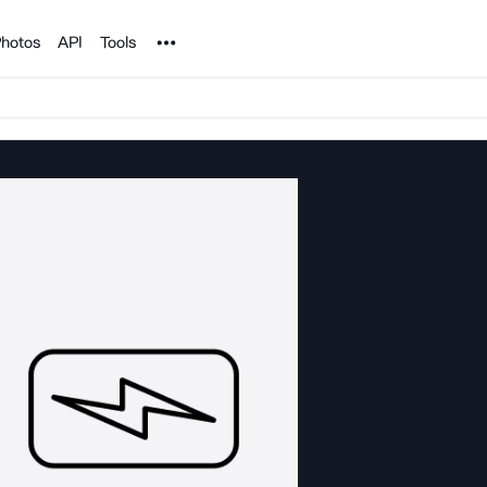
Noun Project
hotos
API
Tools