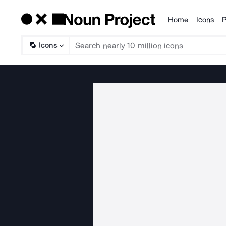
Home
Icons
P
Products
Icons