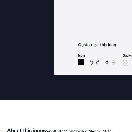
Customize this icon
Icon
Back
Rotate icon 15 degree
Rotate icon 15 de
Flip
Reverse
About this icon
Image#
1077715
Uploaded
May 25, 2017