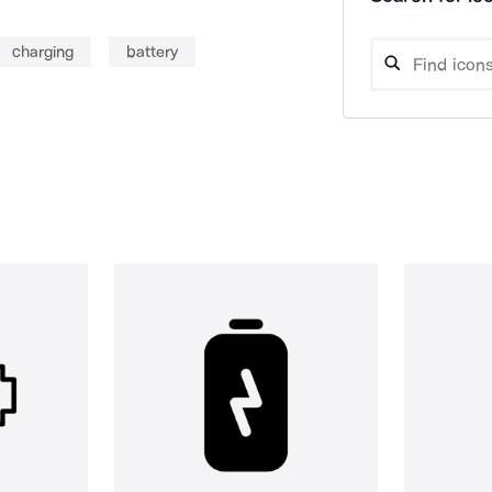
charging
battery