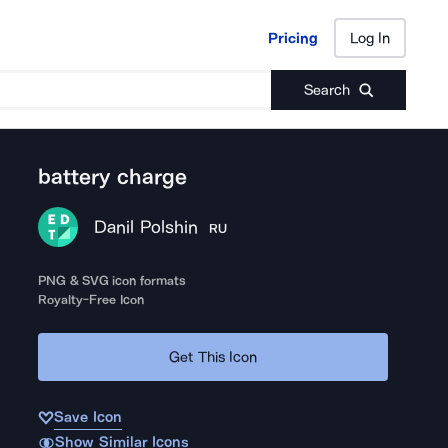
Pricing
Log In
Pricing
Log In
Search
battery charge
Danil Polshin
RU
PNG & SVG icon formats
Royalty-Free Icon
Get This Icon
Save Icon
Show Similar Icons