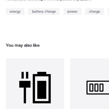
energy
battery charge
power
charge
You may also like