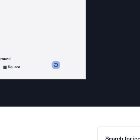
ground
s counterclockwise
grees clockwise
Square
Search for ico