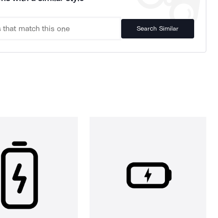
Search Similar