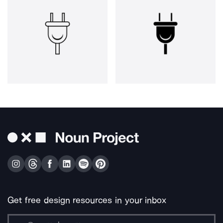
Get free design resources in your inbox