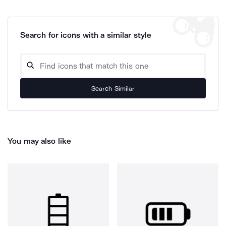
Search for icons with a similar style
Search Similar
You may also like