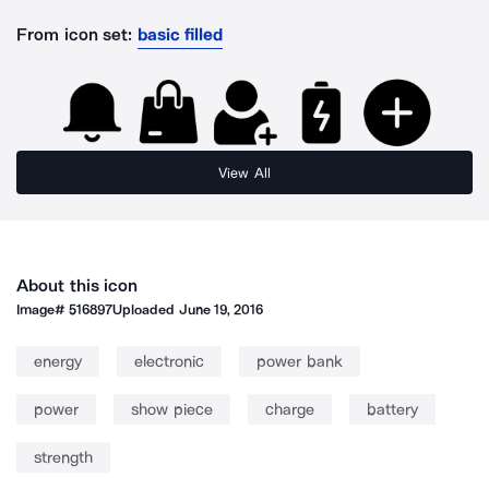
From icon set:
basic filled
View All
About this icon
Image#
516897
Uploaded
June 19, 2016
energy
electronic
power bank
power
show piece
charge
battery
strength