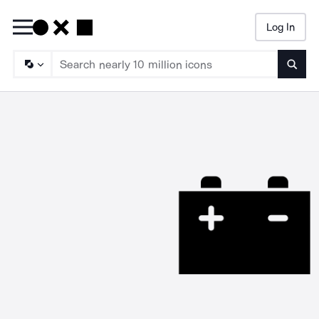
Log In
Searc