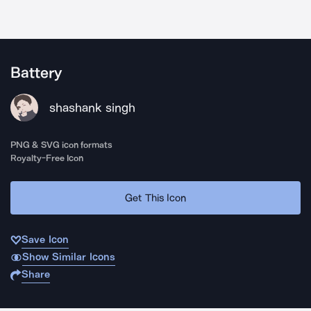
Battery
shashank singh
PNG & SVG icon formats
Royalty-Free Icon
Get This Icon
Save Icon
Show Similar Icons
Share