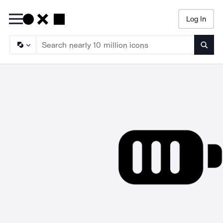
Log In
Searc