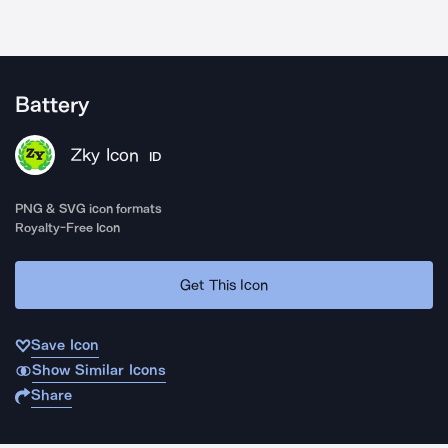
Battery
Zky Icon
ID
PNG & SVG icon formats
Royalty-Free Icon
Get This Icon
Save Icon
Show Similar Icons
Share