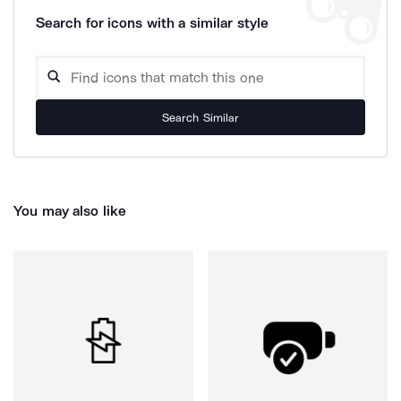
Search for icons with a similar style
Search Similar
You may also like