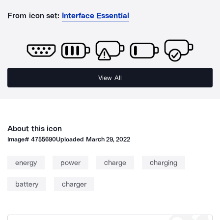
From icon set:
Interface Essential
View All
About this icon
Image#
4755690
Uploaded
March 29, 2022
energy
power
charge
charging
battery
charger