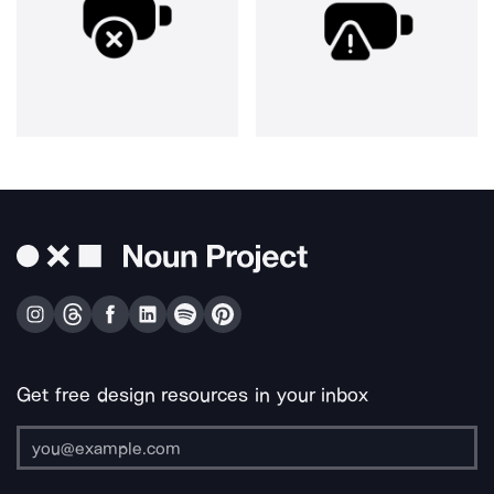
Get free design resources in your inbox