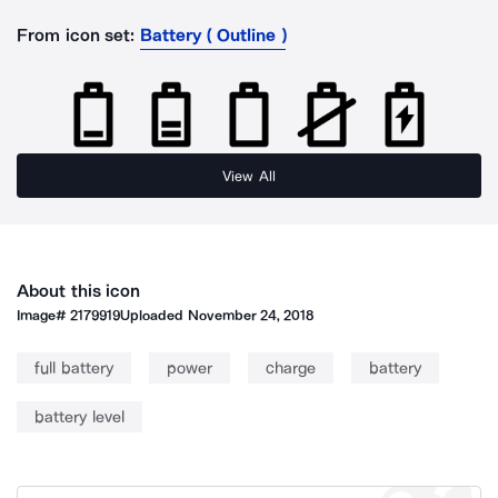
From icon set:
Battery ( Outline )
View All
About this icon
Image#
2179919
Uploaded
November 24, 2018
full battery
power
charge
battery
battery level