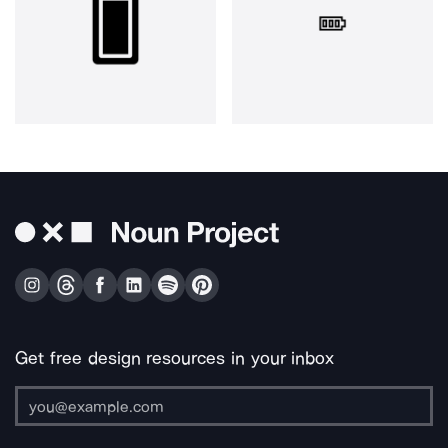
Get free design resources in your inbox