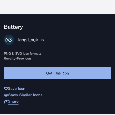
Battery
Icon Lauk
ID
PNG & SVG icon formats
Royalty-Free Icon
Get This Icon
Save Icon
Show Similar Icons
Share