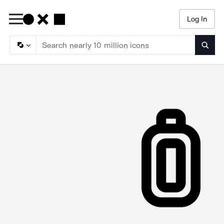
Log In
Searc