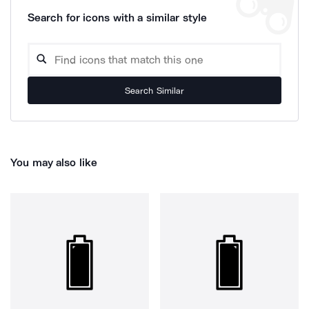
Search for icons with a similar style
Search Similar
You may also like