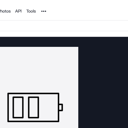
Noun Project
hotos
API
Tools