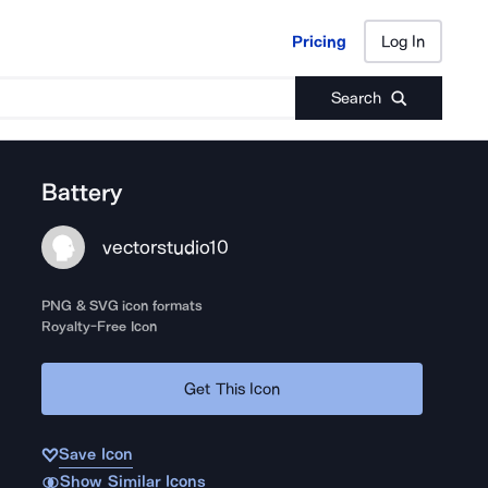
Pricing
Log In
Pricing
Log In
Search
Battery
vectorstudio10
PNG & SVG icon formats
Royalty-Free Icon
Get This Icon
Save Icon
Show Similar Icons