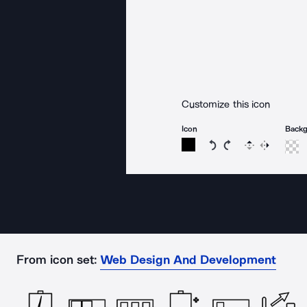
Customize this icon
Icon
Back
Rotate icon 15 degree
Rotate icon 15 de
Flip
Reverse
From icon set:
Web Design And Development