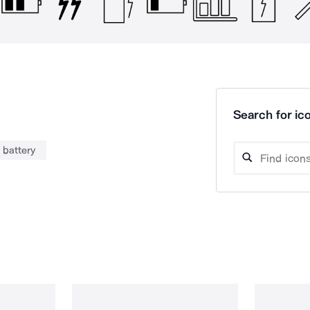
Search for ico
battery