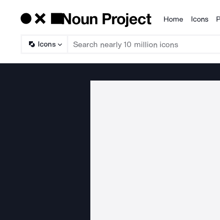
Home
Icons
P
Products
Icons