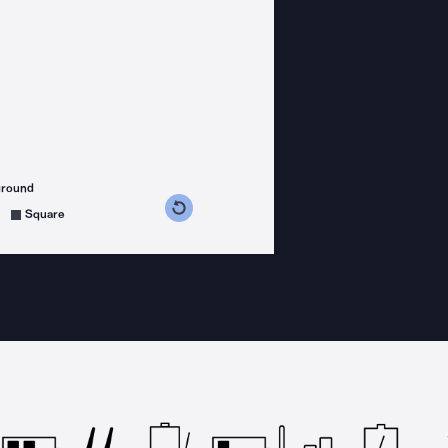
ground
s counterclockwise
grees clockwise
Square