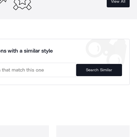
View All
ns with a similar style
Search Similar