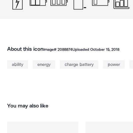
About this icon
Image#
2088874
Uploaded
October 15, 2018
ability
energy
charge battery
power
You may also like