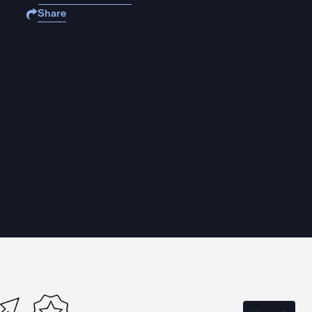
Share