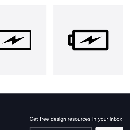
Get free design resources in your inbox