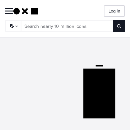
Log In
Searc