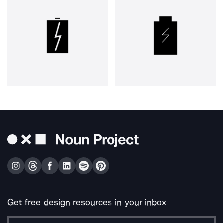
Get free design resources in your inbox