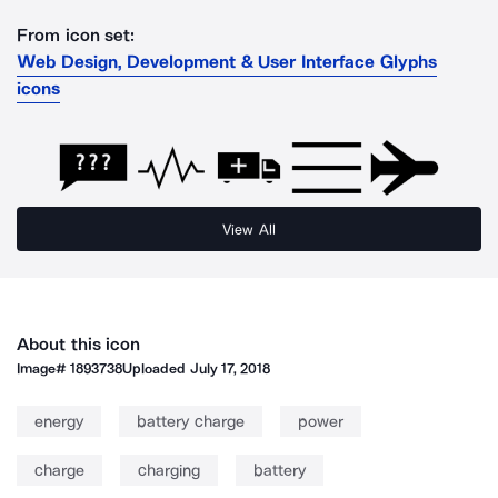
From icon set:
Web Design, Development & User Interface Glyphs
icons
View All
About this icon
Image#
1893738
Uploaded
July 17, 2018
energy
battery charge
power
charge
charging
battery