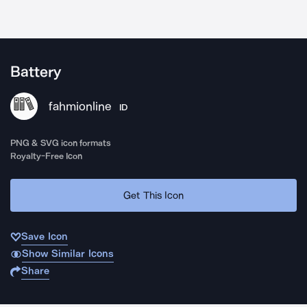
Battery
fahmionline
ID
PNG & SVG icon formats
Royalty-Free Icon
Get This Icon
Save Icon
Show Similar Icons
Share