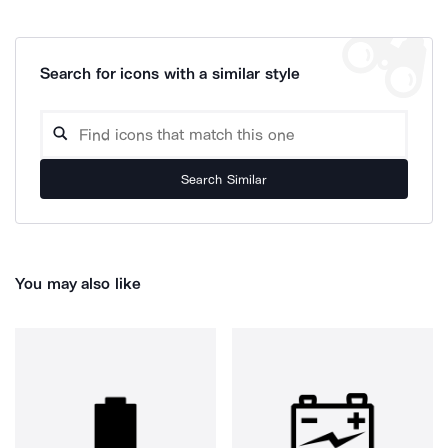
Search for icons with a similar style
Search Similar
You may also like