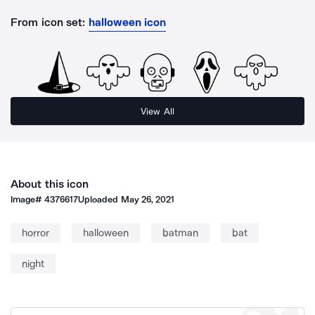
From icon set:
halloween icon
View All
About this icon
Image#
4376617
Uploaded
May 26, 2021
horror
halloween
batman
bat
night