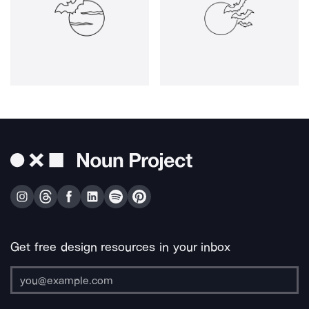
Get free design resources in your inbox