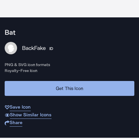
Bat
BackFake
ID
PNG & SVG icon formats
Royalty-Free Icon
Get This Icon
Save Icon
Show Similar Icons
Share