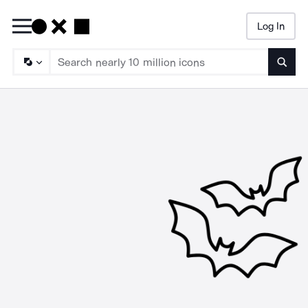
Log In
Searc