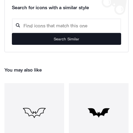
Search for icons with a similar style
Search Similar
You may also like