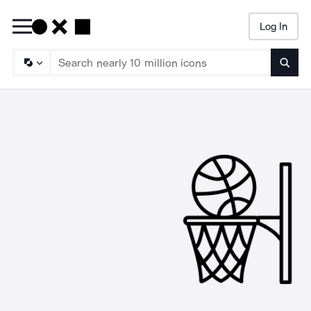
Log In
Searc