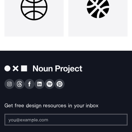
Get free design resources in your inbox