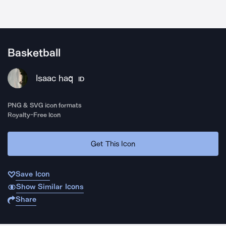
Basketball
Isaac haq
ID
PNG & SVG icon formats
Royalty-Free Icon
Get This Icon
Save Icon
Show Similar Icons
Share