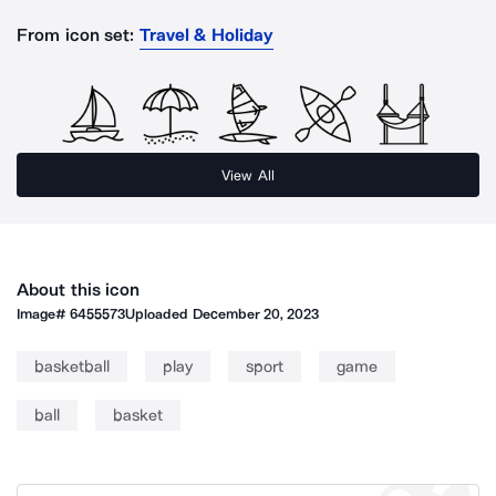
From icon set:
Travel & Holiday
View All
About this icon
Image#
6455573
Uploaded
December 20, 2023
basketball
play
sport
game
ball
basket