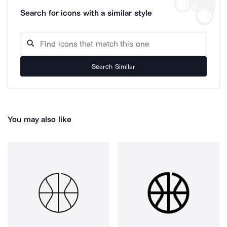
Search for icons with a similar style
Search Similar
You may also like