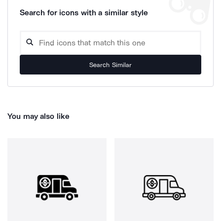
Search for icons with a similar style
Search Similar
You may also like