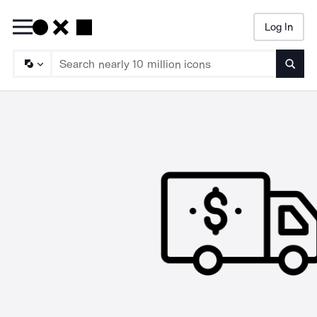
Log In
Searc