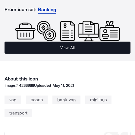
From icon set:
Banking
View All
About this icon
Image#
4288688
Uploaded
May 11, 2021
van
coach
bank van
mini bus
transport