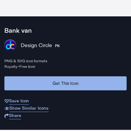
Bank van
Design Circle
PK
PNG & SVG icon formats
Royalty-Free Icon
Get This Icon
Save Icon
Show Similar Icons
Share