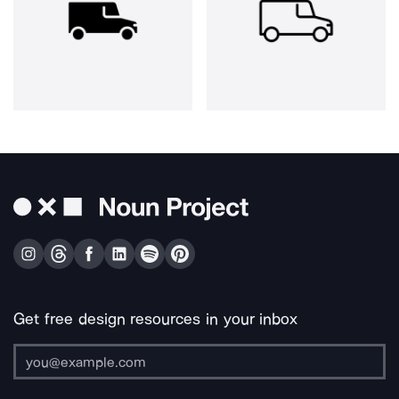
Get free design resources in your inbox