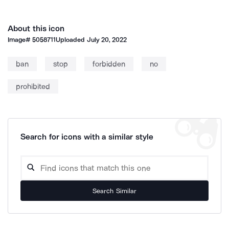
About this icon
Image#
5058711
Uploaded
July 20, 2022
ban
stop
forbidden
no
prohibited
Search for icons with a similar style
Search Similar