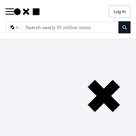
Log In
Searc