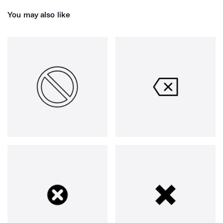
You may also like