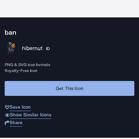
ban
hibernut
ID
PNG & SVG icon formats
Royalty-Free Icon
Get This Icon
Save Icon
Show Similar Icons
Share