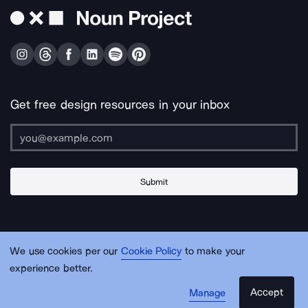
Get free design resources in your inbox
Submit
About Us
Contact Us
Support
Apps & Plugins
Jobs
Lingo
Legal
We use cookies per our
Cookie Policy
to make your
Sitemap
experience better.
Accept
Manage
© Noun Project Inc.