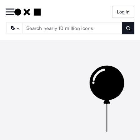
Log In
Searc