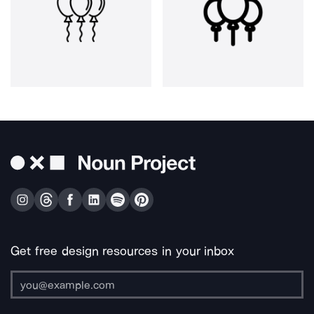
Get free design resources in your inbox