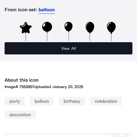
From icon set:
balloon
View All
About this icon
Image#
7559951
Uploaded
January 20, 2025
party
balloon
birthday
celebration
decoration