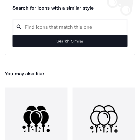
Search for icons with a similar style
Search Similar
You may also like