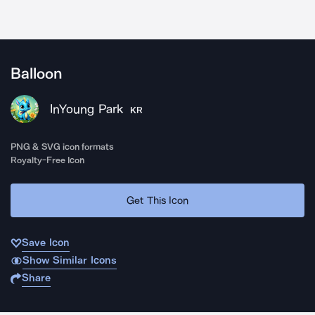
Balloon
InYoung Park
KR
PNG & SVG icon formats
Royalty-Free Icon
Get This Icon
Save Icon
Show Similar Icons
Share