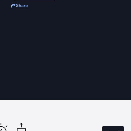
Share