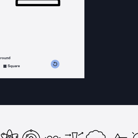
ground
s counterclockwise
grees clockwise
Square