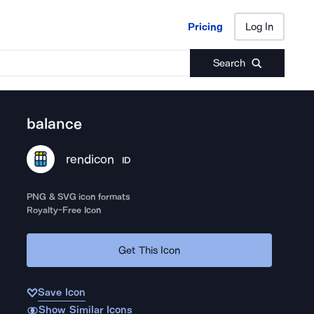
Pricing
Log In
Pricing
Log In
Search
balance
rendicon
ID
PNG & SVG icon formats
Royalty-Free Icon
Get This Icon
Save Icon
Show Similar Icons