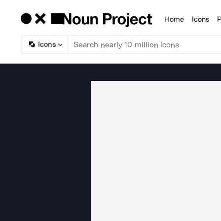
Home
Icons
P
Products
Icons