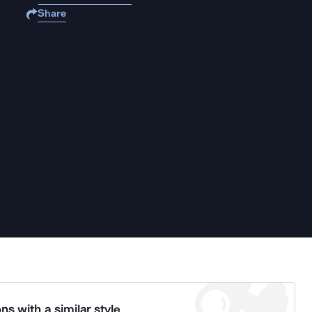
Share
ns with a similar style