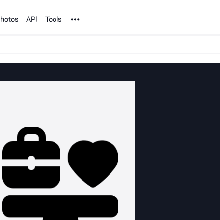
Noun Project
hotos
API
Tools