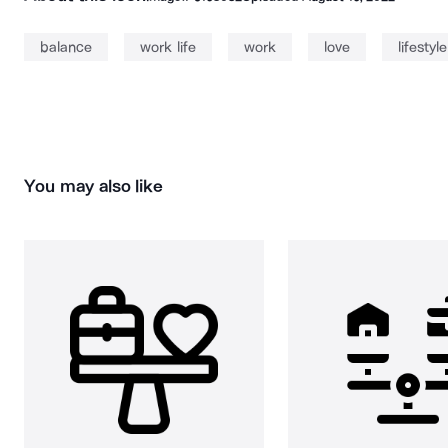
balance
work life
work
love
lifestyle
You may also like