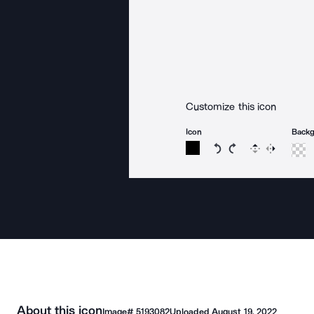
Customize this icon
Icon
Back
Rotate icon 15 degree
Rotate icon 15 de
Flip
Reverse
About this icon
Image#
5193082
Uploaded
August 19, 2022