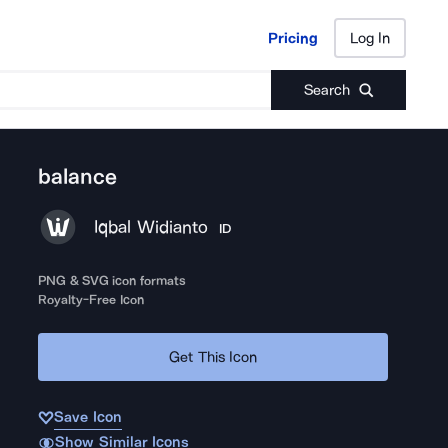
Pricing
Log In
Pricing
Log In
Search
balance
Iqbal Widianto
ID
PNG & SVG icon formats
Royalty-Free Icon
Get This Icon
Save Icon
Show Similar Icons