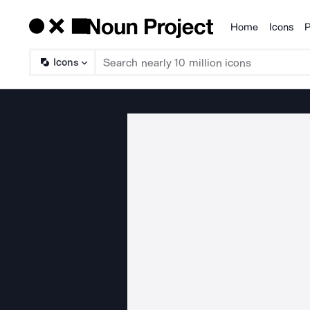
Home
Icons
P
Products
Icons