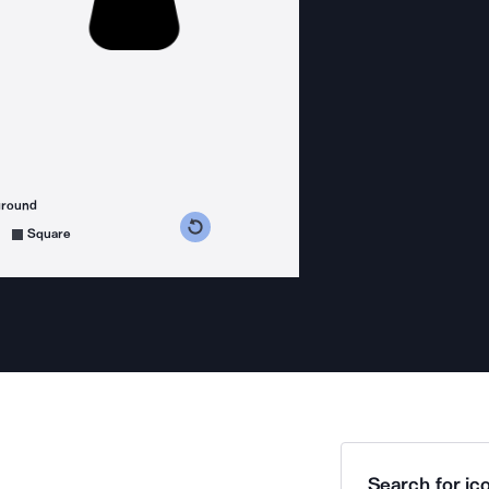
ground
s counterclockwise
grees clockwise
Square
Search for ico