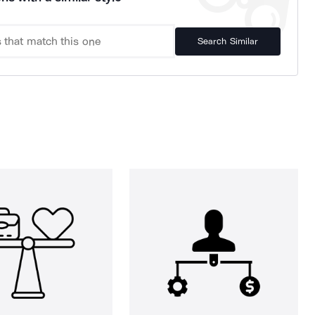
Search Similar