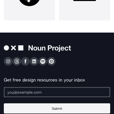
Get free design resources in your inbox
Submit