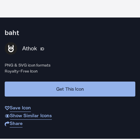
baht
Athok
ID
PNG & SVG icon formats
Royalty-Free Icon
Get This Icon
Save Icon
Show Similar Icons
Share