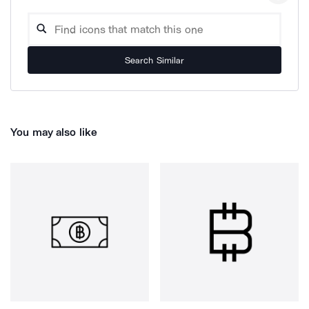
Search Similar
You may also like