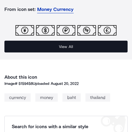
From icon set:
Money Currency
View All
About this icon
Image#
5159458
Uploaded
August 20, 2022
currency
money
baht
thailand
Search for icons with a similar style