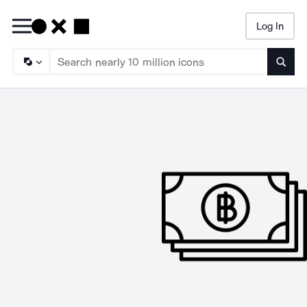
Log In
Searc