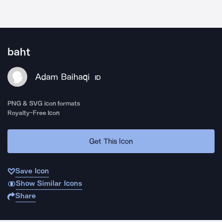
baht
Adam Baihaqi
ID
PNG & SVG icon formats
Royalty-Free Icon
Get This Icon
Save Icon
Show Similar Icons
Share