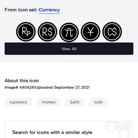
From icon set:
Currency
View All
About this icon
Image#
4404241
Uploaded
September 27, 2021
currency
money
baht
coin
Search for icons with a similar style