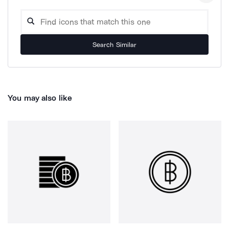
Search Similar
You may also like