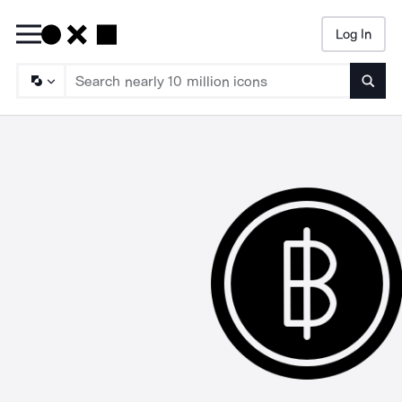
Log In
Searc