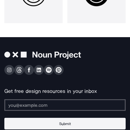
Get free design resources in your inbox
Submit