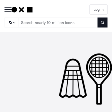
Log In
Searc