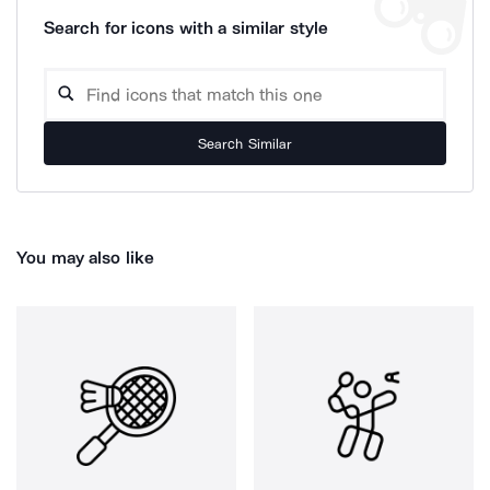
Search for icons with a similar style
Search Similar
You may also like