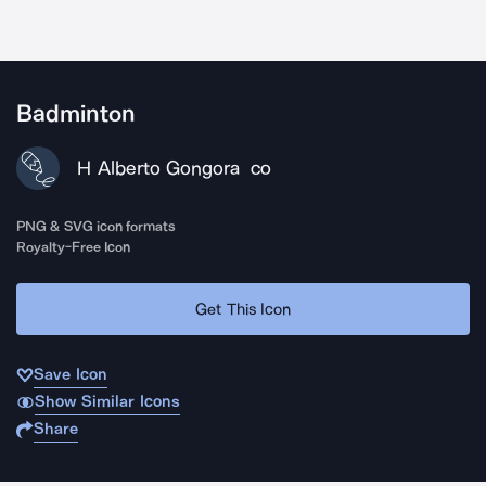
Badminton
H Alberto Gongora
CO
PNG & SVG icon formats
Royalty-Free Icon
Get This Icon
Save Icon
Show Similar Icons
Share