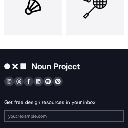
Get free design resources in your inbox