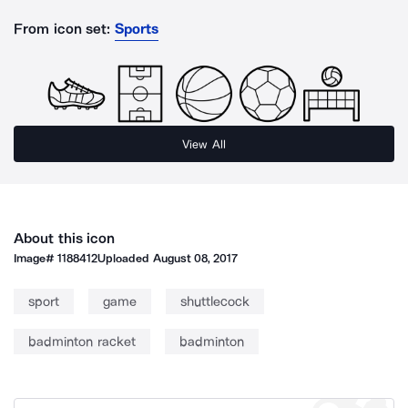
From icon set:
Sports
View All
About this icon
Image#
1188412
Uploaded
August 08, 2017
sport
game
shuttlecock
badminton racket
badminton