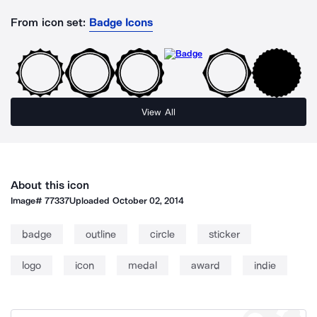
From icon set:
Badge Icons
View All
About this icon
Image#
77337
Uploaded
October 02, 2014
badge
outline
circle
sticker
logo
icon
medal
award
indie