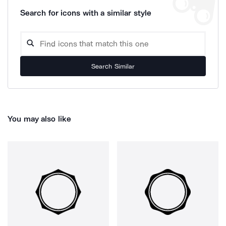
Search for icons with a similar style
Search Similar
You may also like