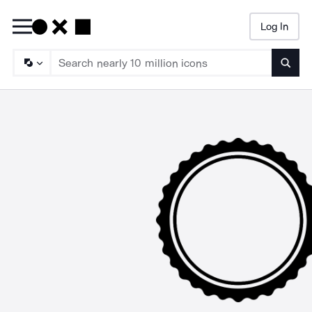
Log In
Searc