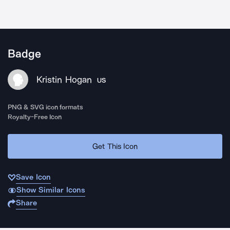
Badge
Kristin Hogan
US
PNG & SVG icon formats
Royalty-Free Icon
Get This Icon
Save Icon
Show Similar Icons
Share