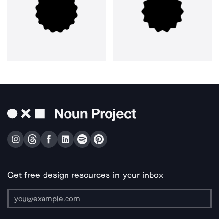
Get free design resources in your inbox